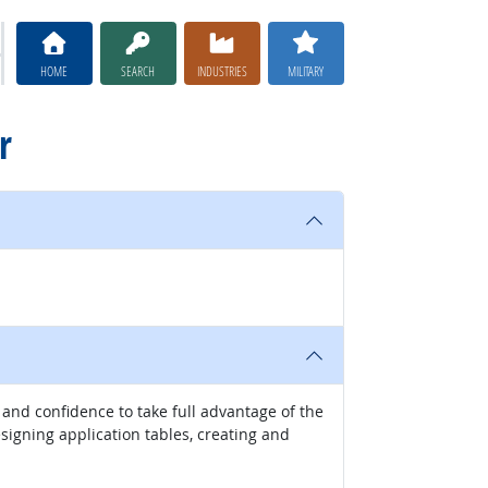
HOME
SEARCH
INDUSTRIES
MILITARY
r
and confidence to take full advantage of the
signing application tables, creating and