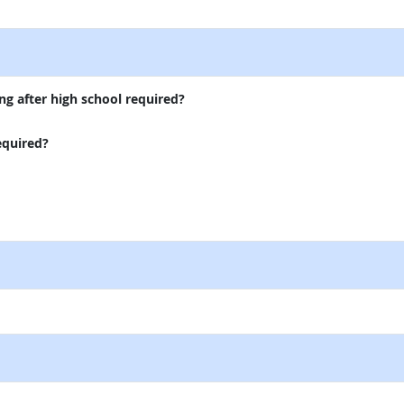
external site
ng after high school required?
equired?