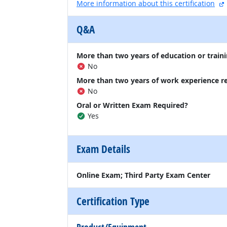
More information about this certification
Q&A
More than two years of education or traini
No
More than two years of work experience r
No
Oral or Written Exam Required?
Yes
Exam Details
Online Exam; Third Party Exam Center
Certification Type