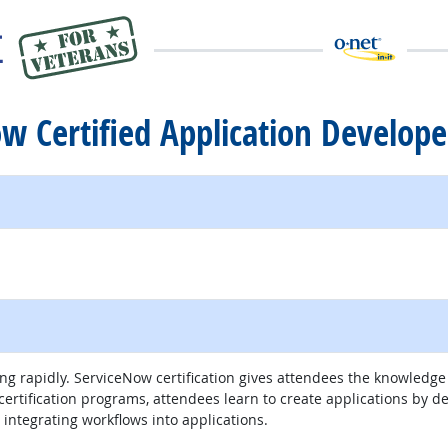
ow Certified Application Develope
 rapidly. ServiceNow certification gives attendees the knowledge 
rtification programs, attendees learn to create applications by de
integrating workflows into applications.