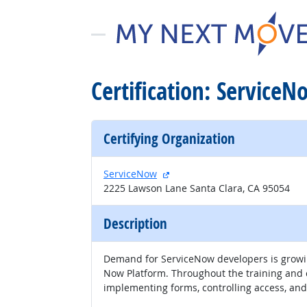
Certification: ServiceN
Certifying Organization
external site
ServiceNow
2225 Lawson Lane Santa Clara, CA 95054
Description
Demand for ServiceNow developers is growing
Now Platform. Throughout the training and ce
implementing forms, controlling access, and 