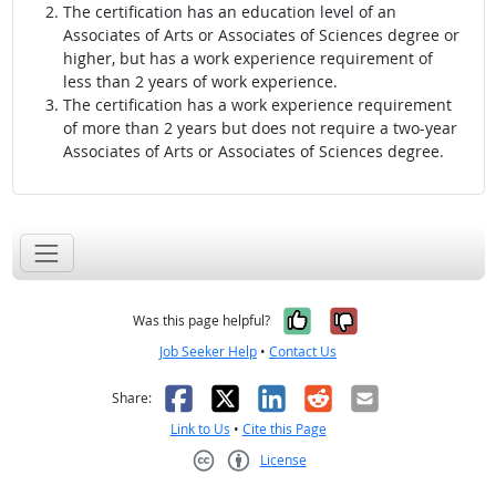
The certification has an education level of an
Associates of Arts or Associates of Sciences degree or
higher, but has a work experience requirement of
less than 2 years of work experience.
The certification has a work experience requirement
of more than 2 years but does not require a two-year
Associates of Arts or Associates of Sciences degree.
Yes, it was help
No, it was n
Was this page helpful?
Job Seeker Help
•
Contact Us
Facebook
X
LinkedIn
Reddit
Email
Share:
Link to Us
•
Cite this Page
License
Creative Commons CC-BY