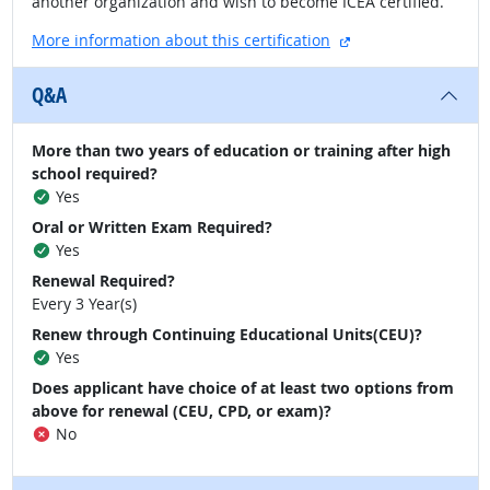
another organization and wish to become ICEA certified.
external site
More information about this certification
Q&A
More than two years of education or training after high
school required?
Yes
Oral or Written Exam Required?
Yes
Renewal Required?
Every 3 Year(s)
Renew through Continuing Educational Units(CEU)?
Yes
Does applicant have choice of at least two options from
above for renewal (CEU, CPD, or exam)?
No