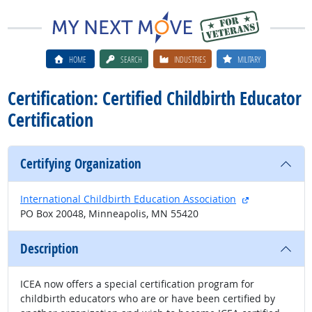
HOME
SEARCH
INDUSTRIES
MILITARY
Certification: Certified Childbirth Educator
Certification
Certifying Organization
external site
International Childbirth Education Association
PO Box 20048, Minneapolis, MN 55420
Description
ICEA now offers a special certification program for
childbirth educators who are or have been certified by