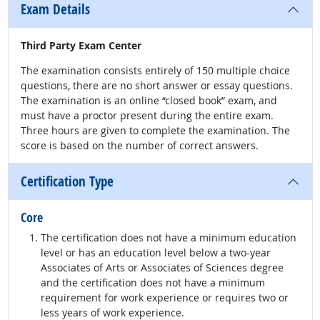
Exam Details
Third Party Exam Center
The examination consists entirely of 150 multiple choice
questions, there are no short answer or essay questions.
The examination is an online “closed book” exam, and
must have a proctor present during the entire exam.
Three hours are given to complete the examination. The
score is based on the number of correct answers.
Certification Type
Core
The certification does not have a minimum education
level or has an education level below a two-year
Associates of Arts or Associates of Sciences degree
and the certification does not have a minimum
requirement for work experience or requires two or
less years of work experience.