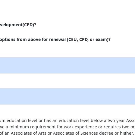
evelopment(CPD)?
 options from above for renewal (CEU, CPD, or exam)?
um education level or has an education level below a two-year Assoc
ave a minimum requirement for work experience or requires two or 
 of an Associates of Arts or Associates of Sciences degree or highe