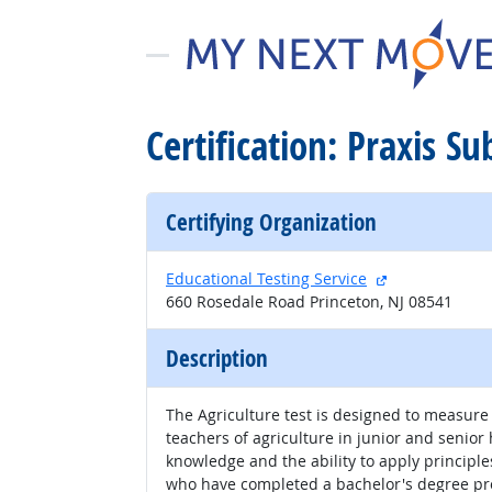
Certification: Praxis S
Certifying Organization
external site
Educational Testing Service
660 Rosedale Road Princeton, NJ 08541
Description
The Agriculture test is designed to measur
teachers of agriculture in junior and senio
knowledge and the ability to apply principles
who have completed a bachelor's degree pro