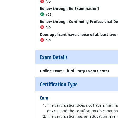
No
Renew through Re-Examination?
Yes
Renew through Continuing Professional D
No
Does applicant have choice of at least two
No
Exam Details
Online Exam; Third Party Exam Center
Certification Type
Core
The certification does not have a minim
degree and the certification does not h
The certification has an education level