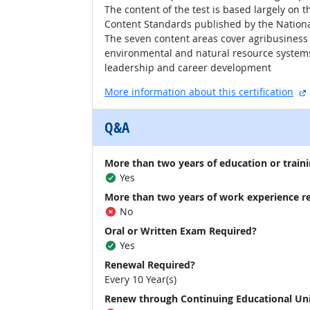
The content of the test is based largely on 
Content Standards published by the National
The seven content areas cover agribusiness
environmental and natural resource systems;
leadership and career development
More information about this certification
Q&A
More than two years of education or traini
Yes
More than two years of work experience r
No
Oral or Written Exam Required?
Yes
Renewal Required?
Every 10 Year(s)
Renew through Continuing Educational Un