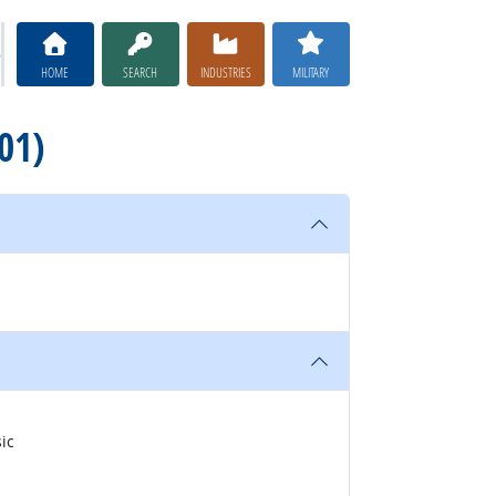
HOME
SEARCH
INDUSTRIES
MILITARY
01)
ic