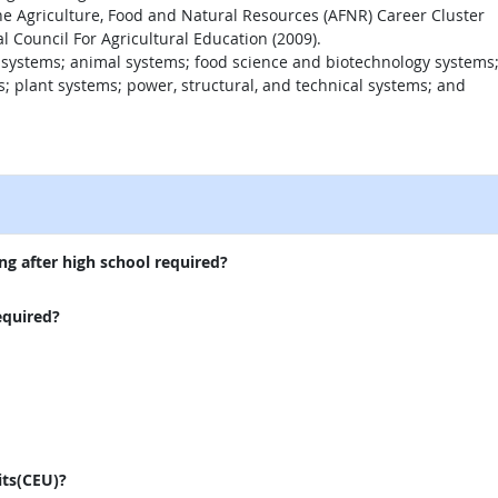
the Agriculture, Food and Natural Resources (AFNR) Career Cluster
 Council For Agricultural Education (2009).
 systems; animal systems; food science and biotechnology systems
 plant systems; power, structural, and technical systems; and
external site
ng after high school required?
equired?
its(CEU)?