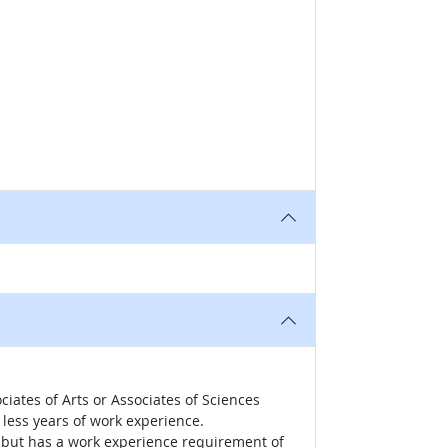
iates of Arts or Associates of Sciences
less years of work experience.
r, but has a work experience requirement of