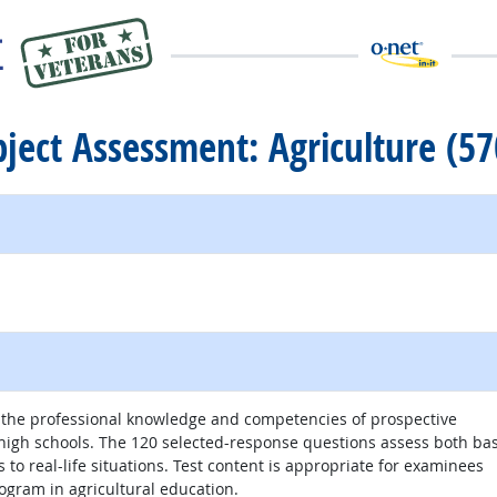
ubject Assessment: Agriculture (57
e the professional knowledge and competencies of prospective
r high schools. The 120 selected-response questions assess both bas
 to real-life situations. Test content is appropriate for examinees
gram in agricultural education.