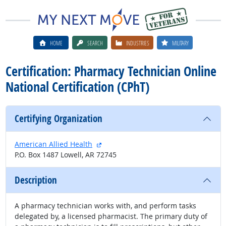
HOME
SEARCH
INDUSTRIES
MILITARY
Certification: Pharmacy Technician Online
National Certification (CPhT)
Certifying Organization
external site
American Allied Health
P.O. Box 1487 Lowell, AR 72745
Description
A pharmacy technician works with, and perform tasks
delegated by, a licensed pharmacist. The primary duty of