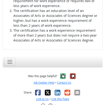
requirement for work experience or requires two or
less years of work experience.
The certification has an education level of an
Associates of Arts or Associates of Sciences degree or
higher, but has a work experience requirement of
less than 2 years of work experience.
The certification has a work experience requirement
of more than 2 years but does not require a two-year
Associates of Arts or Associates of Sciences degree.
Yes, it was help
No, it was n
Was this page helpful?
Job Seeker Help
•
Contact Us
Facebook
X
LinkedIn
Reddit
Email
Share:
Link to Us
•
Cite this Page