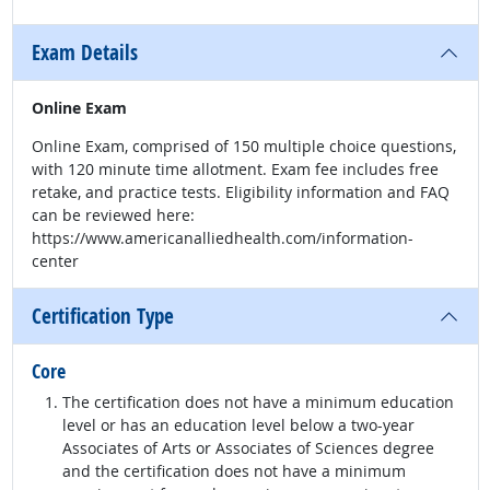
Exam Details
Online Exam
Online Exam, comprised of 150 multiple choice questions,
with 120 minute time allotment. Exam fee includes free
retake, and practice tests. Eligibility information and FAQ
can be reviewed here:
https://www.americanalliedhealth.com/information-
center
Certification Type
Core
The certification does not have a minimum education
level or has an education level below a two-year
Associates of Arts or Associates of Sciences degree
and the certification does not have a minimum