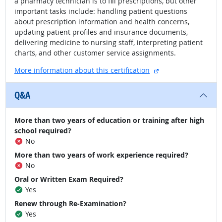
a pharmacy technician is to fill prescriptions, but other
important tasks include: handling patient questions
about prescription information and health concerns,
updating patient profiles and insurance documents,
delivering medicine to nursing staff, interpreting patient
charts, and other customer service assignments.
external site
More information about this certification
Q&A
More than two years of education or training after high
school required?
No
More than two years of work experience required?
No
Oral or Written Exam Required?
Yes
Renew through Re-Examination?
Yes