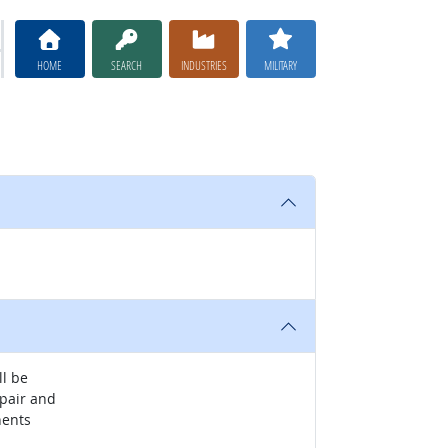
HOME
SEARCH
INDUSTRIES
MILITARY
ll be
epair and
nents