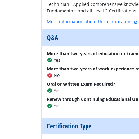
Technician - Applied comprehensive knowled
Fundamentals and all Level 2 Certifications l
More information about this certification
Q&A
More than two years of education or traini
Yes
More than two years of work experience r
No
Oral or Written Exam Required?
Yes
Renew through Continuing Educational Un
Yes
Certification Type