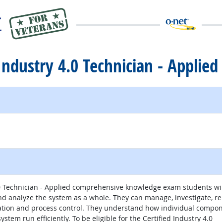
 Industry 4.0 Technician - Applied
.0 Technician - Applied comprehensive knowledge exam students wi
and analyze the system as a whole. They can manage, investigate, r
ation and process control. They understand how individual compo
stem run efficiently. To be eligible for the Certified Industry 4.0