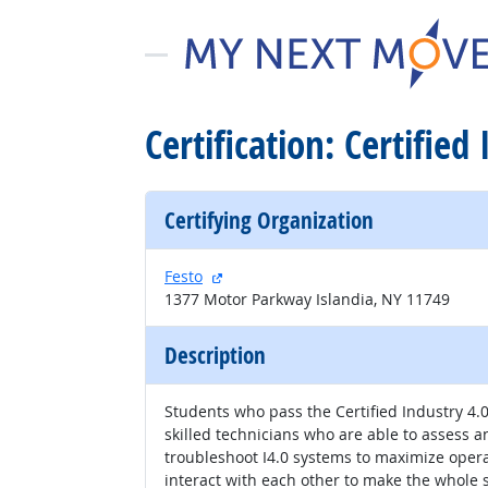
Certification: Certified
Certifying Organization
external site
Festo
1377 Motor Parkway Islandia, NY 11749
Description
Students who pass the Certified Industry 4
skilled technicians who are able to assess 
troubleshoot I4.0 systems to maximize oper
interact with each other to make the whole sy