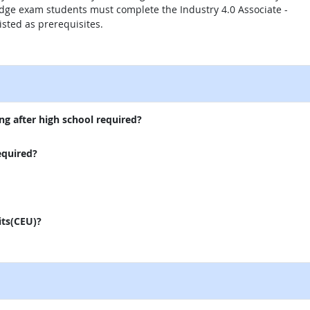
ge exam students must complete the Industry 4.0 Associate -
isted as prerequisites.
external site
ng after high school required?
equired?
its(CEU)?