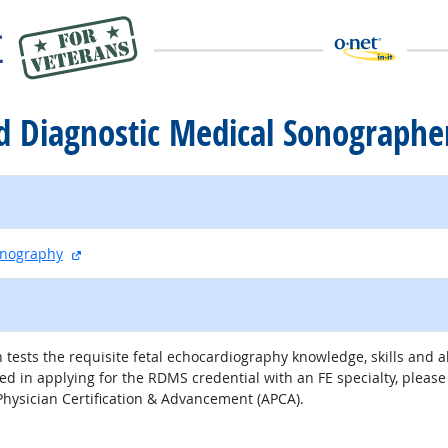
ed Diagnostic Medical Sonographe
external site
onography
 examination tests the requisite fetal echocardiography knowledge, skills a
sted in applying for the RDMS credential with an FE specialty, plea
 Physician Certification & Advancement (APCA).
external site