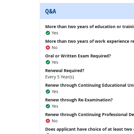
Q&A
More than two years of education or traini
Yes
More than two years of work experience r
No
Oral or Written Exam Required?
Yes
Renewal Required?
Every 5 Year(s)
Renew through Continuing Educational Un
Yes
Renew through Re-Examination?
Yes
Renew through Continuing Professional D
No
Does applicant have choice of at least two