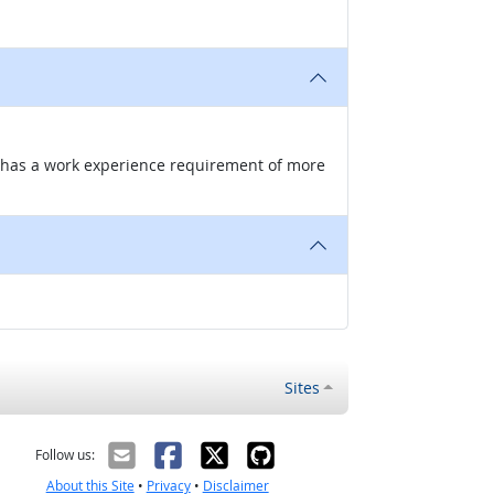
nd has a work experience requirement of more
Sites
Follow us:
About this Site
•
Privacy
•
Disclaimer