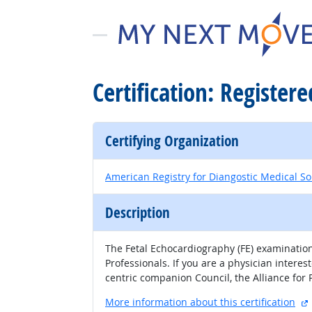
Certification: Register
Certifying Organization
American Registry for Diangostic Medical S
Description
​​​​​​​​​​​​​​​​​​​The Fetal Echocardiography (FE)
Professionals. If you are a physician intere
centric companion Council, the Alliance for
More information about this certification