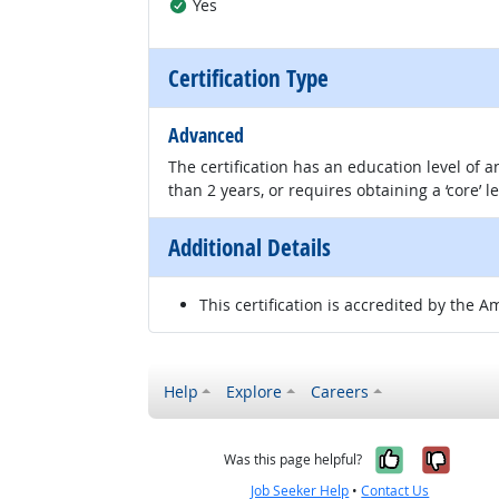
Yes
Certification Type
Advanced
The certification has an education level of
than 2 years, or requires obtaining a ‘core’ l
Additional Details
This certification is accredited by the A
Help
Explore
Careers
Yes, it w
No, i
Was this page helpful?
Job Seeker Help
•
Contact Us