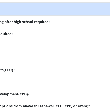
ng after high school required?
equired?
its(CEU)?
evelopment(CPD)?
 options from above for renewal (CEU, CPD, or exam)?