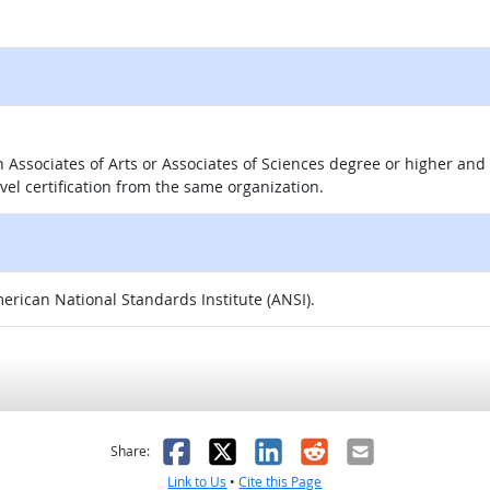
 an Associates of Arts or Associates of Sciences degree or higher a
evel certification from the same organization.
merican National Standards Institute (ANSI).
as helpful
t was not helpful
Facebook
X
LinkedIn
Reddit
Email
Share:
Link to Us
•
Cite this Page