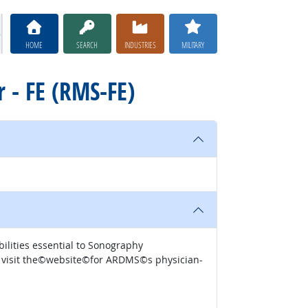
HOME
SEARCH
INDUSTRIES
MILITARY
r - FE (RMS-FE)
nd abilities essential to Sonography
se visit the©website​©for ARDMS©s physician-