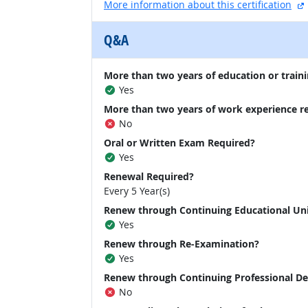
More information about this certification
Q&A
More than two years of education or traini
Yes
More than two years of work experience r
No
Oral or Written Exam Required?
Yes
Renewal Required?
Every 5 Year(s)
Renew through Continuing Educational Un
Yes
Renew through Re-Examination?
Yes
Renew through Continuing Professional D
No