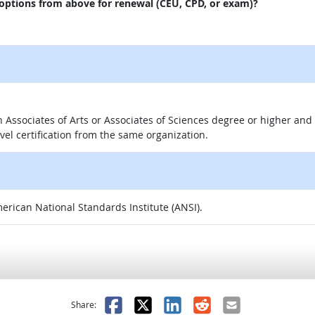
 options from above for renewal (CEU, CPD, or exam)?
 an Associates of Arts or Associates of Sciences degree or higher a
evel certification from the same organization.
merican National Standards Institute (ANSI).
as helpful
t was not helpful
Facebook
X
LinkedIn
Reddit
Email
Share: