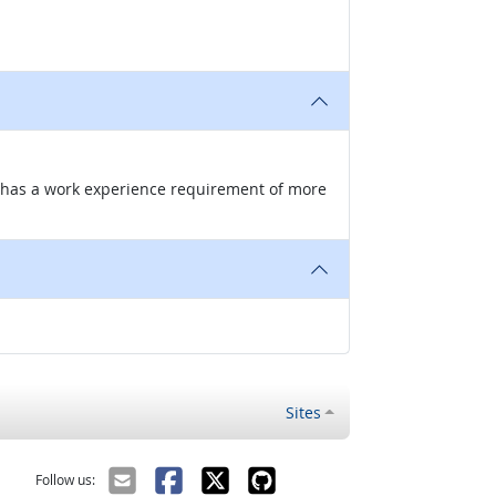
nd has a work experience requirement of more
Sites
Follow us: