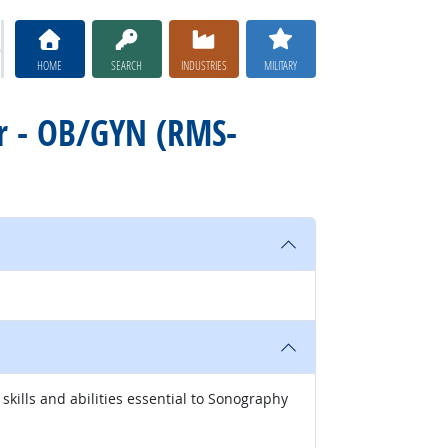
HOME
SEARCH
INDUSTRIES
MILITARY
er - OB/GYN (RMS-
kills and abilities essential to Sonography