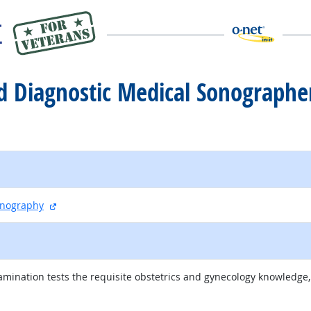
red Diagnostic Medical Sonograph
external site
onography
ination tests the requisite obstetrics and gynecology knowledge, s