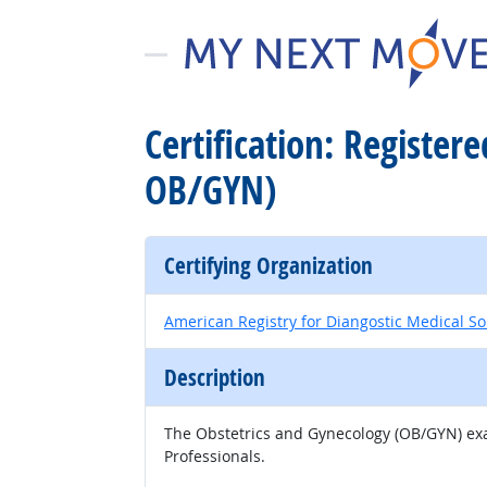
Certification: Registe
OB/GYN)
Certifying Organization
American Registry for Diangostic Medical S
Description
The Obstetrics and Gynecology (OB/GYN) exam
Professionals.