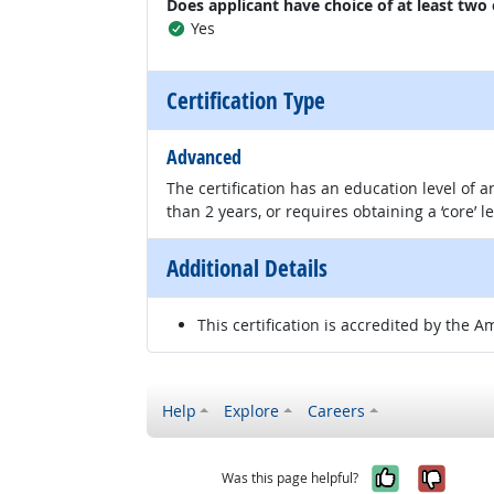
Does applicant have choice of at least two
Yes
Certification Type
Advanced
The certification has an education level of
than 2 years, or requires obtaining a ‘core’ l
Additional Details
This certification is accredited by the A
Help
Explore
Careers
Yes, it w
No, i
Was this page helpful?