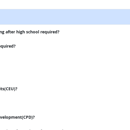
external site
ng after high school required?
equired?
its(CEU)?
evelopment(CPD)?