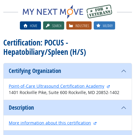
HOME
SEARCH
INDUSTRIES
MILITARY
Certification: POCUS -
Hepatobiliary/Spleen (H/S)
Certifying Organization
external site
Point-of-Care Ultrasound Certification Academy
1401 Rockville Pike, Suite 600 Rockville, MD 20852-1402
Description
external site
More information about this certification