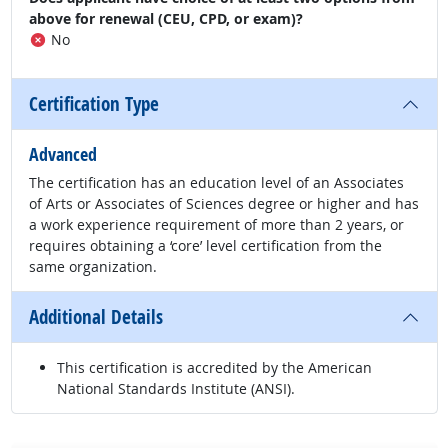
above for renewal (CEU, CPD, or exam)?
No
Certification Type
Advanced
The certification has an education level of an Associates
of Arts or Associates of Sciences degree or higher and has
a work experience requirement of more than 2 years, or
requires obtaining a ‘core’ level certification from the
same organization.
Additional Details
This certification is accredited by the American
National Standards Institute (ANSI).