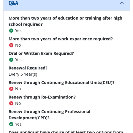
Q&A
More than two years of education or training after high
school required?
Yes
More than two years of work experience required?
No
Oral or Written Exam Required?
Yes
Renewal Required?
Every 5 Year(s)
Renew through Continuing Educational Units(CEU)?
No
Renew through Re-Examination?
No
Renew through Continuing Professional
Development(CPD)?
Yes
Does applicant have choice of at least two options from