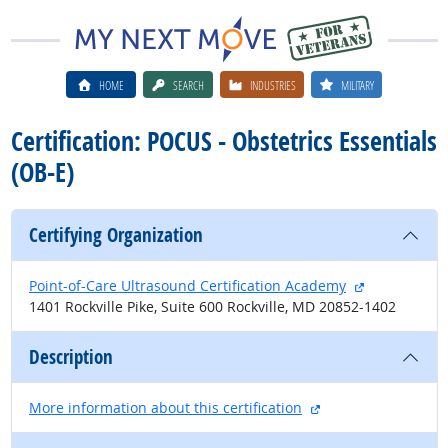
HOME
SEARCH
INDUSTRIES
MILITARY
Certification: POCUS - Obstetrics Essentials
(OB-E)
Certifying Organization
external site
Point-of-Care Ultrasound Certification Academy
1401 Rockville Pike, Suite 600 Rockville, MD 20852-1402
Description
external site
More information about this certification