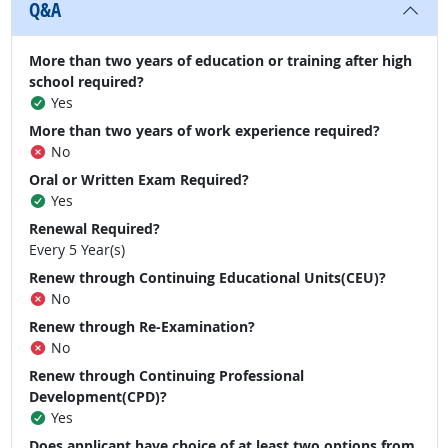
Q&A
More than two years of education or training after high
school required?
Yes
More than two years of work experience required?
No
Oral or Written Exam Required?
Yes
Renewal Required?
Every 5 Year(s)
Renew through Continuing Educational Units(CEU)?
No
Renew through Re-Examination?
No
Renew through Continuing Professional
Development(CPD)?
Yes
Does applicant have choice of at least two options from