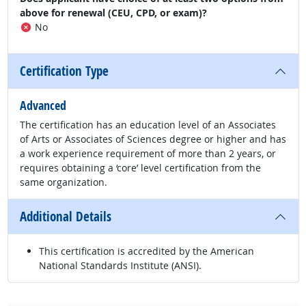
above for renewal (CEU, CPD, or exam)?
No
Certification Type
Advanced
The certification has an education level of an Associates
of Arts or Associates of Sciences degree or higher and has
a work experience requirement of more than 2 years, or
requires obtaining a ‘core’ level certification from the
same organization.
Additional Details
This certification is accredited by the American
National Standards Institute (ANSI).