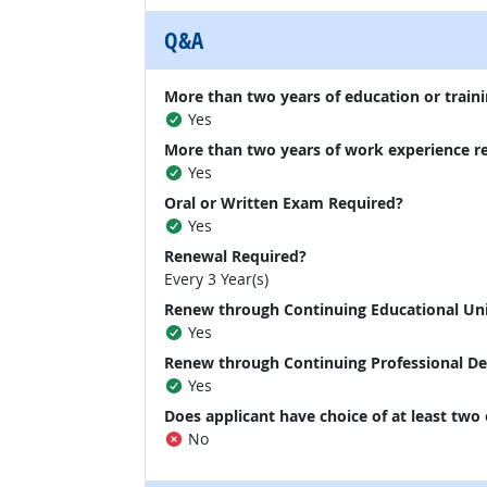
Q&A
More than two years of education or traini
Yes
More than two years of work experience r
Yes
Oral or Written Exam Required?
Yes
Renewal Required?
Every 3 Year(s)
Renew through Continuing Educational Un
Yes
Renew through Continuing Professional D
Yes
Does applicant have choice of at least two
No