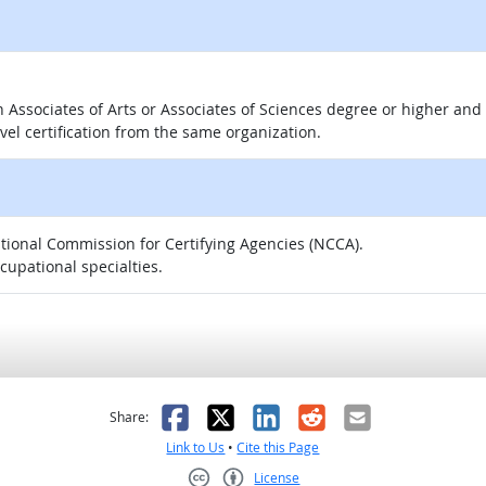
 an Associates of Arts or Associates of Sciences degree or higher a
evel certification from the same organization.
National Commission for Certifying Agencies (NCCA).
ccupational specialties.
as helpful
t was not helpful
Facebook
X
LinkedIn
Reddit
Email
Share:
Link to Us
•
Cite this Page
License