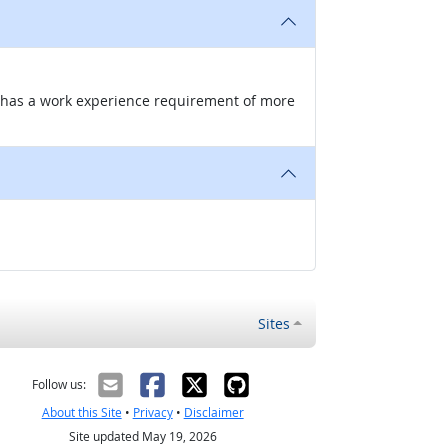
nd has a work experience requirement of more
Sites
Follow us:
About this Site
•
Privacy
•
Disclaimer
Site updated May 19, 2026