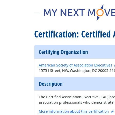
Certification: Certified
Certifying Organization
American Society of Association Executives
1575 I Street, NW, Washington, DC 20005-11
Description
The Certified Association Executive (CAE) p
association professionals who demonstrate 
More information about this certification