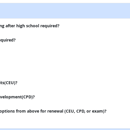
ng after high school required?
equired?
its(CEU)?
evelopment(CPD)?
 options from above for renewal (CEU, CPD, or exam)?