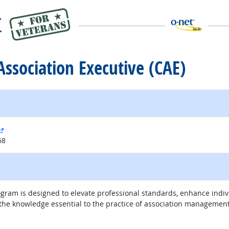
 Association Executive (CAE)
external site
68
rogram is designed to elevate professional standards, enhance ind
the knowledge essential to the practice of association management
external site