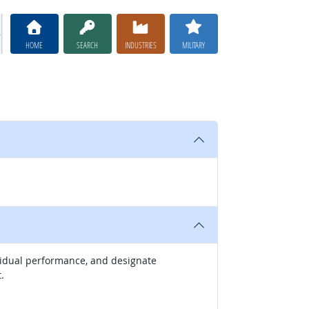
HOME
SEARCH
INDUSTRIES
MILITARY
ividual performance, and designate
.