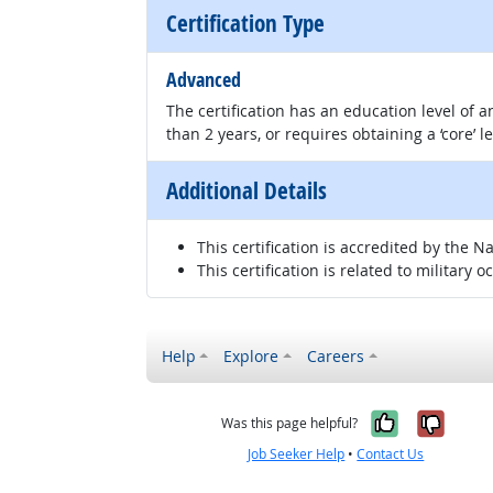
Certification Type
Advanced
The certification has an education level of
than 2 years, or requires obtaining a ‘core’ l
Additional Details
This certification is accredited by the 
This certification is related to military o
Help
Explore
Careers
Yes, it w
No, i
Was this page helpful?
Job Seeker Help
•
Contact Us