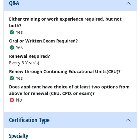
Q&A
Either training or work experience required, but not
both?
Yes
Oral or Written Exam Required?
Yes
Renewal Required?
Every 3 Year(s)
Renew through Continuing Educational Units(CEU)?
Yes
Does applicant have choice of at least two options from
above for renewal (CEU, CPD, or exam)?
No
Certification Type
Specialty