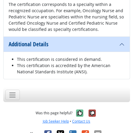
The certification corresponds to a specialty within a
recognized occupation. For example, Oncology Nurse and
Pediatric Nurse are specialties within the nursing field, so
Certified Oncology Nurse and Certified Pediatric Nurse
would be classified as specialty certifications.
Additional Details
This certification is considered in demand.
This certification is accredited by the American
National Standards Institute (ANSI).
Yes, it was help
No, it was n
Was this page helpful?
Job Seeker Help
•
Contact Us