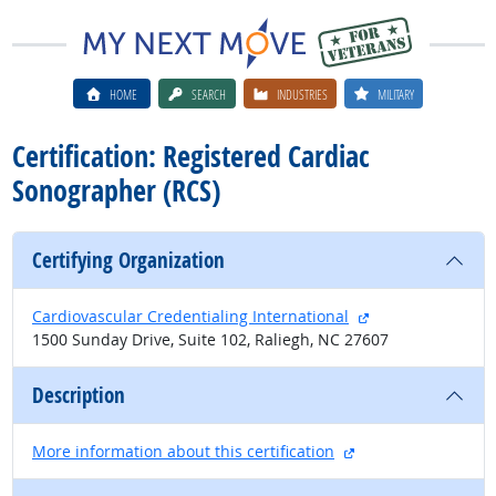
HOME
SEARCH
INDUSTRIES
MILITARY
Certification: Registered Cardiac
Sonographer (RCS)
Certifying Organization
external site
Cardiovascular Credentialing International
1500 Sunday Drive, Suite 102, Raliegh, NC 27607
Description
external site
More information about this certification