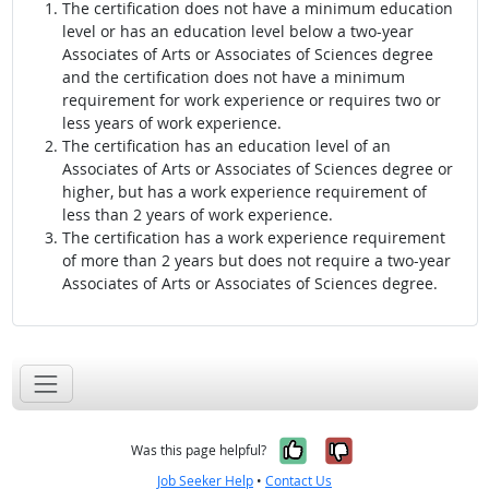
The certification does not have a minimum education
level or has an education level below a two-year
Associates of Arts or Associates of Sciences degree
and the certification does not have a minimum
requirement for work experience or requires two or
less years of work experience.
The certification has an education level of an
Associates of Arts or Associates of Sciences degree or
higher, but has a work experience requirement of
less than 2 years of work experience.
The certification has a work experience requirement
of more than 2 years but does not require a two-year
Associates of Arts or Associates of Sciences degree.
Yes, it was help
No, it was n
Was this page helpful?
Job Seeker Help
•
Contact Us