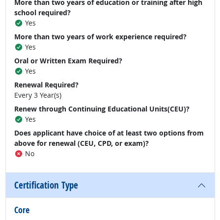
More than two years of education or training after high
school required?
Yes
More than two years of work experience required?
Yes
Oral or Written Exam Required?
Yes
Renewal Required?
Every 3 Year(s)
Renew through Continuing Educational Units(CEU)?
Yes
Does applicant have choice of at least two options from
above for renewal (CEU, CPD, or exam)?
No
Certification Type
Core