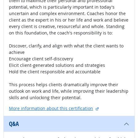
them to maximize their personal and professional
potential, which is particularly important in today's
uncertain and complex environment. Coaches honor the
client as the expert in his or her life and work and believe
every client is creative, resourceful and whole. Standing
on this foundation, the coach's responsibility is to:
Discover, clarify, and align with what the client wants to
achieve
Encourage client self-discovery
Elicit client-generated solutions and strategies
Hold the client responsible and accountable
This process helps clients dramatically improve their
outlook on work and life, while improving their leadership
skills and unlocking their potential.
external site
More information about this certification
Q&A