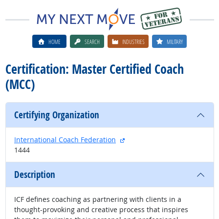
HOME
SEARCH
INDUSTRIES
MILITARY
Certification: Master Certified Coach
(MCC)
Certifying Organization
external site
International Coach Federation
1444
Description
ICF defines coaching as partnering with clients in a
thought-provoking and creative process that inspires