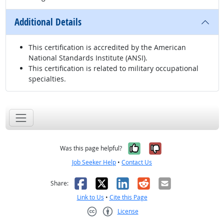
Additional Details
This certification is accredited by the American
National Standards Institute (ANSI).
This certification is related to military occupational
specialties.
Yes, it was help
No, it was n
Was this page helpful?
Job Seeker Help
•
Contact Us
Facebook
X
LinkedIn
Reddit
Email
Share:
Link to Us
•
Cite this Page
License
Creative Commons CC-BY