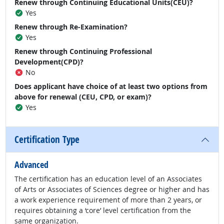
Renew through Continuing Educational Units(CEU)?
Yes
Renew through Re-Examination?
Yes
Renew through Continuing Professional
Development(CPD)?
No
Does applicant have choice of at least two options from
above for renewal (CEU, CPD, or exam)?
Yes
Certification Type
Advanced
The certification has an education level of an Associates
of Arts or Associates of Sciences degree or higher and has
a work experience requirement of more than 2 years, or
requires obtaining a ‘core’ level certification from the
same organization.