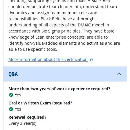
including supporting systems and tools. A Black Belt
should demonstrate team leadership, understand team
dynamics and assign team member roles and
responsibilities. Black Belts have a thorough
understanding of all aspects of the DMAIC model in
accordance with Six Sigma principles. They have basic
knowledge of Lean enterprise concepts, are able to
identify non-value-added elements and activities and are
able to use specific tools.
external site
More information about this certification
Q&A
More than two years of work experience required?
Yes
Oral or Written Exam Required?
Yes
Renewal Required?
Every 3 Year(s)