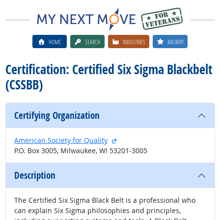
HOME
SEARCH
INDUSTRIES
MILITARY
Certification: Certified Six Sigma Blackbelt
(CSSBB)
Certifying Organization
external site
American Society for Quality
P.O. Box 3005, Milwaukee, WI 53201-3005
Description
The Certified Six Sigma Black Belt is a professional who
can explain Six Sigma philosophies and principles,