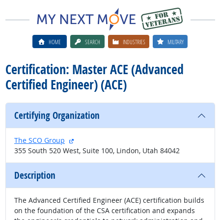
HOME
SEARCH
INDUSTRIES
MILITARY
Certification: Master ACE (Advanced
Certified Engineer) (ACE)
Certifying Organization
external site
The SCO Group
355 South 520 West, Suite 100, Lindon, Utah 84042
Description
The Advanced Certified Engineer (ACE) certification builds
on the foundation of the CSA certification and expands