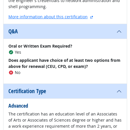
the engineer's credentials to network administration and
shell programming.
external site
More information about this certification
Q&A
Oral or Written Exam Required?
Yes
Does applicant have choice of at least two options from
above for renewal (CEU, CPD, or exam)?
No
Certification Type
Advanced
The certification has an education level of an Associates
of Arts or Associates of Sciences degree or higher and has
a work experience requirement of more than 2 years, or