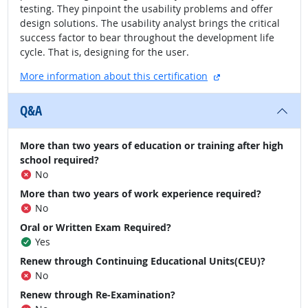
testing. They pinpoint the usability problems and offer
design solutions. The usability analyst brings the critical
success factor to bear throughout the development life
cycle. That is, designing for the user.
external site
More information about this certification
Q&A
More than two years of education or training after high
school required?
No
More than two years of work experience required?
No
Oral or Written Exam Required?
Yes
Renew through Continuing Educational Units(CEU)?
No
Renew through Re-Examination?