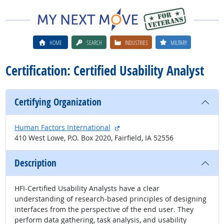
HOME
SEARCH
INDUSTRIES
MILITARY
Certification: Certified Usability Analyst
Certifying Organization
external site
Human Factors International
410 West Lowe, P.O. Box 2020, Fairfield, IA 52556
Description
HFI-Certified Usability Analysts have a clear
understanding of research-based principles of designing
interfaces from the perspective of the end user. They
perform data gathering, task analysis, and usability