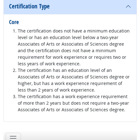
Certification Type
Core
The certification does not have a minimum education
level or has an education level below a two-year
Associates of Arts or Associates of Sciences degree
and the certification does not have a minimum
requirement for work experience or requires two or
less years of work experience.
The certification has an education level of an
Associates of Arts or Associates of Sciences degree or
higher, but has a work experience requirement of
less than 2 years of work experience.
The certification has a work experience requirement
of more than 2 years but does not require a two-year
Associates of Arts or Associates of Sciences degree.