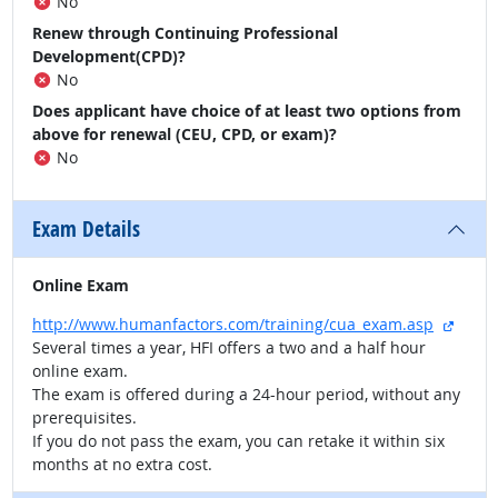
No
Renew through Continuing Professional
Development(CPD)?
No
Does applicant have choice of at least two options from
above for renewal (CEU, CPD, or exam)?
No
Exam Details
Online Exam
extern
http://www.humanfactors.com/training/cua_exam.asp
Several times a year, HFI offers a two and a half hour
online exam.
The exam is offered during a 24-hour period, without any
prerequisites.
If you do not pass the exam, you can retake it within six
months at no extra cost.