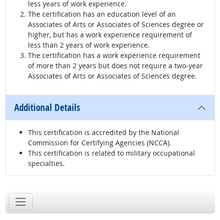
less years of work experience.
The certification has an education level of an
Associates of Arts or Associates of Sciences degree or
higher, but has a work experience requirement of
less than 2 years of work experience.
The certification has a work experience requirement
of more than 2 years but does not require a two-year
Associates of Arts or Associates of Sciences degree.
Additional Details
This certification is accredited by the National
Commission for Certifying Agencies (NCCA).
This certification is related to military occupational
specialties.