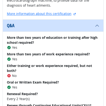
electrocardiograph machine, to provide data for the
diagnosis of heart ailments.
external site
More information about this certification
Q&A
More than two years of education or training after high
school required?
Yes
More than two years of work experience required?
Yes
Either training or work experience required, but not
both?
No
Oral or Written Exam Required?
Yes
Renewal Required?
Every 2 Year(s)
Renew through Continuing Educational Units(CEU)?