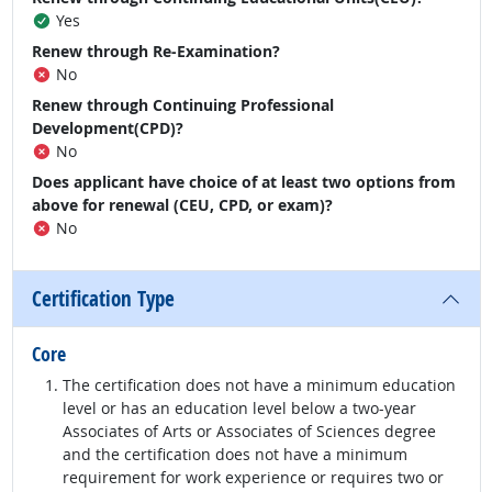
Yes
Renew through Re-Examination?
No
Renew through Continuing Professional
Development(CPD)?
No
Does applicant have choice of at least two options from
above for renewal (CEU, CPD, or exam)?
No
Certification Type
Core
The certification does not have a minimum education
level or has an education level below a two-year
Associates of Arts or Associates of Sciences degree
and the certification does not have a minimum
requirement for work experience or requires two or