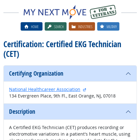
HOME
SEARCH
INDUSTRIES
MILITARY
Certification: Certified EKG Technician
(CET)
Certifying Organization
external site
National Healthcareer Association
134 Evergreen Place, 9th Fl., East Orange, NJ, 07018
Description
A Certified EKG Technician (CET) produces recording or
electromotive variations in a patient's heart muscle, using