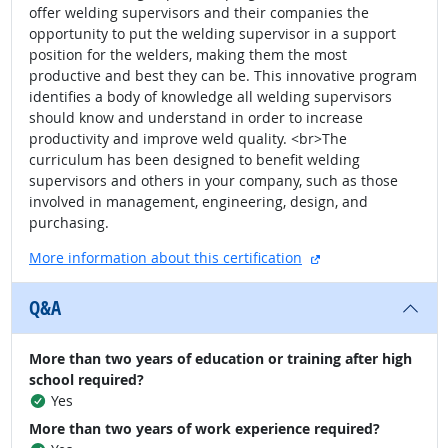
offer welding supervisors and their companies the
opportunity to put the welding supervisor in a support
position for the welders, making them the most
productive and best they can be. This innovative program
identifies a body of knowledge all welding supervisors
should know and understand in order to increase
productivity and improve weld quality. <br>The
curriculum has been designed to benefit welding
supervisors and others in your company, such as those
involved in management, engineering, design, and
purchasing.
external site
More information about this certification
Q&A
More than two years of education or training after high
school required?
Yes
More than two years of work experience required?