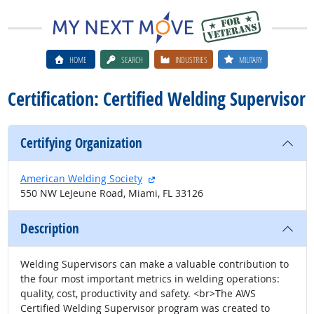
HOME
SEARCH
INDUSTRIES
MILITARY
Certification: Certified Welding Supervisor
Certifying Organization
external site
American Welding Society
550 NW LeJeune Road, Miami, FL 33126
Description
Welding Supervisors can make a valuable contribution to
the four most important metrics in welding operations:
quality, cost, productivity and safety. <br>The AWS
Certified Welding Supervisor program was created to