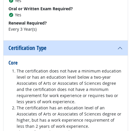
Yes
Oral or Written Exam Required?
Yes
Renewal Required?
Every 3 Year(s)
Certification Type
Core
The certification does not have a minimum education
level or has an education level below a two-year
Associates of Arts or Associates of Sciences degree
and the certification does not have a minimum
requirement for work experience or requires two or
less years of work experience.
The certification has an education level of an
Associates of Arts or Associates of Sciences degree or
higher, but has a work experience requirement of
less than 2 years of work experience.