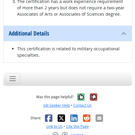
The certification has a work experience requirement
of more than 2 years but does not require a two-year
Associates of Arts or Associates of Sciences degree.
Additional Details
This certification is related to military occupational
specialties.
Yes, it was help
No, it was n
Was this page helpful?
Job Seeker Help
•
Contact Us
Facebook
X
LinkedIn
Reddit
Email
Share:
Link to Us
•
Cite this Page
License