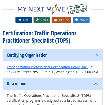
HOME
SEARCH
INDUSTRIES
MILITARY
Certification: Traffic Operations
Practitioner Specialist (TOPS)
Certifying Organization
external
Transportation Professional Certification Board, Inc.
1627 Eye Street, NW, Suite 600, Washington, DC 20006 USA
Description
The Traffic Operations Practitioner Specialist® (TOPS)
certification program is designed as a broad assessment