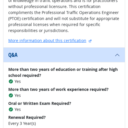
of knowledge in traffic operations and is for practitioners
without professional licensure. This certification
compliments the Professional Traffic Operations Engineer
(PTOE) certification and will not substitute for appropriate
professional licenses when required for specific
responsibilities or jurisdictions.
external site
More information about this certification
Q&A
More than two years of education or training after high
school required?
Yes
More than two years of work experience required?
Yes
Oral or Written Exam Required?
Yes
Renewal Required?
Every 3 Year(s)