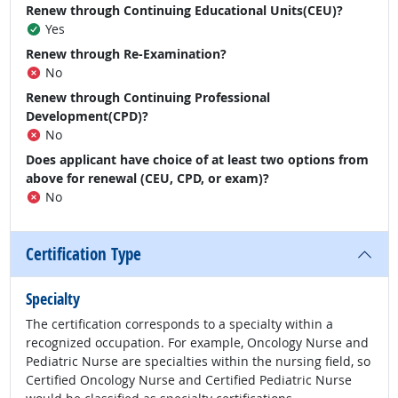
Renew through Continuing Educational Units(CEU)?
Yes
Renew through Re-Examination?
No
Renew through Continuing Professional
Development(CPD)?
No
Does applicant have choice of at least two options from
above for renewal (CEU, CPD, or exam)?
No
Certification Type
Specialty
The certification corresponds to a specialty within a
recognized occupation. For example, Oncology Nurse and
Pediatric Nurse are specialties within the nursing field, so
Certified Oncology Nurse and Certified Pediatric Nurse