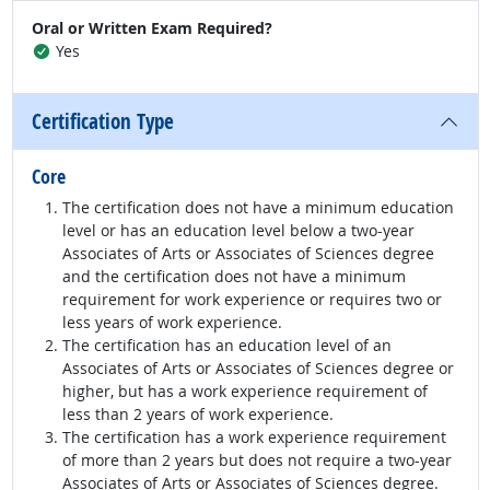
Oral or Written Exam Required?
Yes
Certification Type
Core
The certification does not have a minimum education
level or has an education level below a two-year
Associates of Arts or Associates of Sciences degree
and the certification does not have a minimum
requirement for work experience or requires two or
less years of work experience.
The certification has an education level of an
Associates of Arts or Associates of Sciences degree or
higher, but has a work experience requirement of
less than 2 years of work experience.
The certification has a work experience requirement
of more than 2 years but does not require a two-year
Associates of Arts or Associates of Sciences degree.