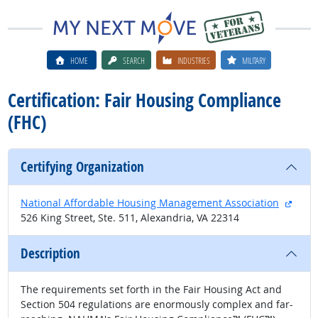
HOME
SEARCH
INDUSTRIES
MILITARY
Certification: Fair Housing Compliance
(FHC)
Certifying Organization
exter
National Affordable Housing Management Association
526 King Street, Ste. 511, Alexandria, VA 22314
Description
The requirements set forth in the Fair Housing Act and
Section 504 regulations are enormously complex and far-