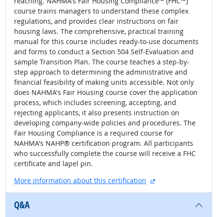
reaching. NAHMA's Fair Housing Compliance™ (FHC™)
course trains managers to understand these complex
regulations, and provides clear instructions on fair
housing laws. The comprehensive, practical training
manual for this course includes ready-to-use documents
and forms to conduct a Section 504 Self-Evaluation and
sample Transition Plan. The course teaches a step-by-
step approach to determining the administrative and
financial feasibility of making units accessible. Not only
does NAHMA's Fair Housing course cover the application
process, which includes screening, accepting, and
rejecting applicants, it also presents instruction on
developing company-wide policies and procedures. The
Fair Housing Compliance is a required course for
NAHMA's NAHP® certification program. All participants
who successfully complete the course will receive a FHC
certificate and lapel pin.
external site
More information about this certification
Q&A