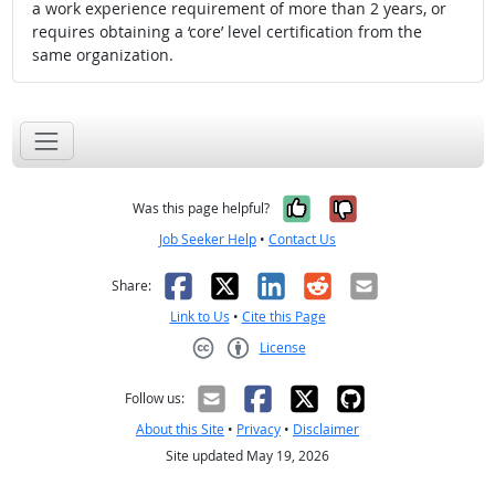
a work experience requirement of more than 2 years, or
requires obtaining a ‘core’ level certification from the
same organization.
Yes, it was help
No, it was n
Was this page helpful?
Job Seeker Help
•
Contact Us
Facebook
X
LinkedIn
Reddit
Email
Share:
Link to Us
•
Cite this Page
License
Creative Commons CC-BY
Follow us:
About this Site
•
Privacy
•
Disclaimer
Site updated May 19, 2026