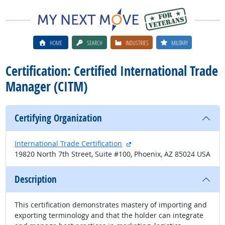
HOME
SEARCH
INDUSTRIES
MILITARY
Certification: Certified International Trade
Manager (CITM)
Certifying Organization
external site
International Trade Certification
19820 North 7th Street, Suite #100, Phoenix, AZ 85024 USA
Description
This certification demonstrates mastery of importing and
exporting terminology and that the holder can integrate