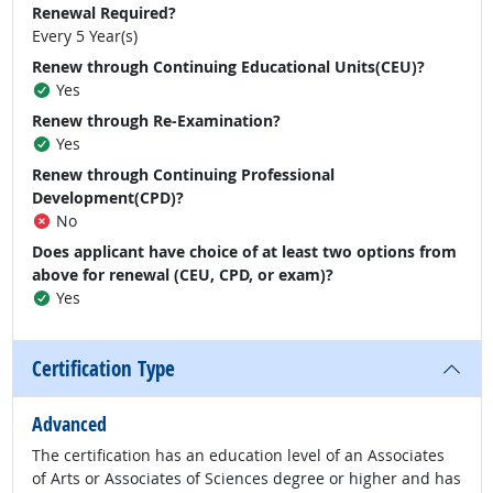
Renewal Required?
Every 5 Year(s)
Renew through Continuing Educational Units(CEU)?
Yes
Renew through Re-Examination?
Yes
Renew through Continuing Professional
Development(CPD)?
No
Does applicant have choice of at least two options from
above for renewal (CEU, CPD, or exam)?
Yes
Certification Type
Advanced
The certification has an education level of an Associates
of Arts or Associates of Sciences degree or higher and has