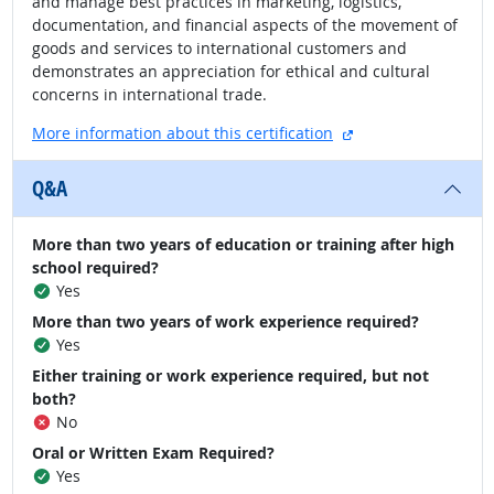
and manage best practices in marketing, logistics,
documentation, and financial aspects of the movement of
goods and services to international customers and
demonstrates an appreciation for ethical and cultural
concerns in international trade.
external site
More information about this certification
Q&A
More than two years of education or training after high
school required?
Yes
More than two years of work experience required?
Yes
Either training or work experience required, but not
both?
No
Oral or Written Exam Required?
Yes