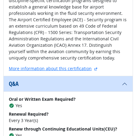
discipline-specific certification programs designed to
establish a general knowledge base for airport
professionals working in the fluid security environment.
The Airport Certified Employee (ACE) - Security program is
an extensive curriculum based on 49 Code of Federal
Regulations (CFR) - 1500 Series: Transportation Security
Administration Regulations and the International Civil
Aviation Organization (ICAO) Annex 17. Distinguish
yourself within the aviation community by earning this
uniquely comprehensive security certification today.
external site
More information about this certification
Q&A
Oral or Written Exam Required?
Yes
Renewal Required?
Every 3 Year(s)
Renew through Continuing Educational Units(CEU)?
Yes