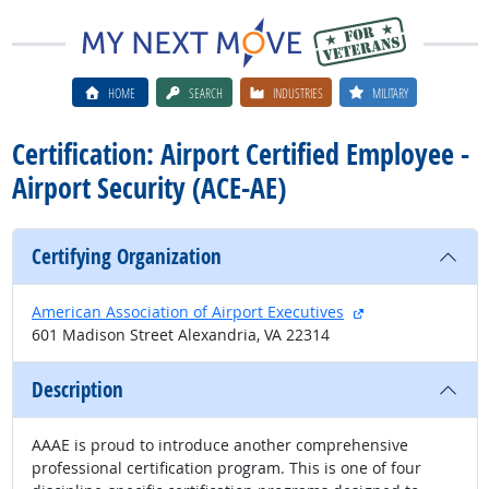
HOME
SEARCH
INDUSTRIES
MILITARY
Certification: Airport Certified Employee -
Airport Security (ACE-AE)
Certifying Organization
external site
American Association of Airport Executives
601 Madison Street Alexandria, VA 22314
Description
AAAE is proud to introduce another comprehensive
professional certification program. This is one of four