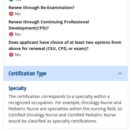
Renew through Re-Examination?
No
Renew through Continuing Professional
Development(CPD)?
No
Does applicant have choice of at least two options from
above for renewal (CEU, CPD, or exam)?
No
Certification Type
Specialty
The certification corresponds to a specialty within a
recognized occupation. For example, Oncology Nurse and
Pediatric Nurse are specialties within the nursing field, so
Certified Oncology Nurse and Certified Pediatric Nurse
would be classified as specialty certifications.