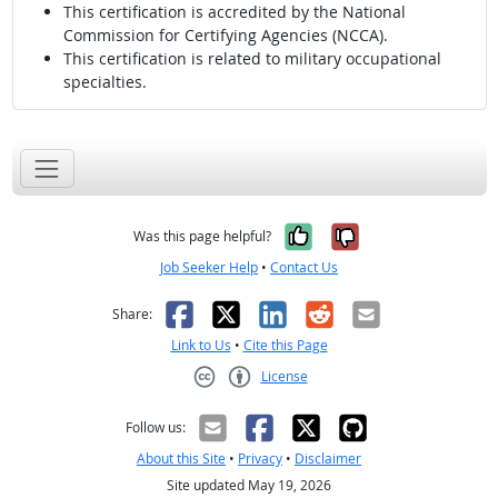
This certification is accredited by the National
Commission for Certifying Agencies (NCCA).
This certification is related to military occupational
specialties.
Yes, it was help
No, it was n
Was this page helpful?
Job Seeker Help
•
Contact Us
Facebook
X
LinkedIn
Reddit
Email
Share:
Link to Us
•
Cite this Page
License
Creative Commons CC-BY
Follow us:
About this Site
•
Privacy
•
Disclaimer
Site updated May 19, 2026