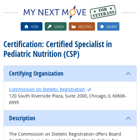
HOME
SEARCH
INDUSTRIES
MILITARY
Certification: Certified Specialist in
Pediatric Nutrition (CSP)
Certifying Organization
external site
Commission on Dietetic Registration
120 South Riverside Plaza, Suite 2000, Chicago, IL 60606-
6995
Description
The Commission on Dietetic Registration offers Board