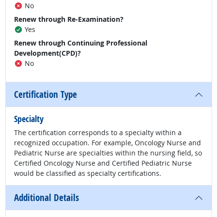
No
Renew through Re-Examination?
Yes
Renew through Continuing Professional
Development(CPD)?
No
Certification Type
Specialty
The certification corresponds to a specialty within a
recognized occupation. For example, Oncology Nurse and
Pediatric Nurse are specialties within the nursing field, so
Certified Oncology Nurse and Certified Pediatric Nurse
would be classified as specialty certifications.
Additional Details