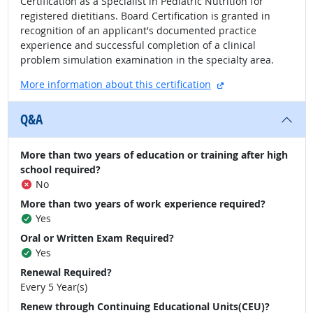
Certification as a Specialist in Pediatric Nutrition for
registered dietitians. Board Certification is granted in
recognition of an applicant's documented practice
experience and successful completion of a clinical
problem simulation examination in the specialty area.
external site
More information about this certification
Q&A
More than two years of education or training after high
school required?
No
More than two years of work experience required?
Yes
Oral or Written Exam Required?
Yes
Renewal Required?
Every 5 Year(s)
Renew through Continuing Educational Units(CEU)?