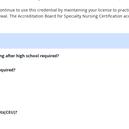
n continue to use this credential by maintaining your license to pr
newal. The Accreditation Board for Specialty Nursing Certification acc
external site
ng after high school required?
equired?
its(CEU)?