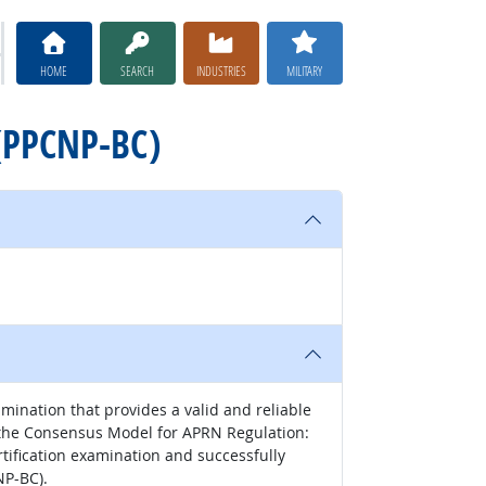
HOME
SEARCH
INDUSTRIES
MILITARY
 (PPCNP-BC)
ination that provides a valid and reliable
th the Consensus Model for APRN Regulation:
rtification examination and successfully
NP-BC).