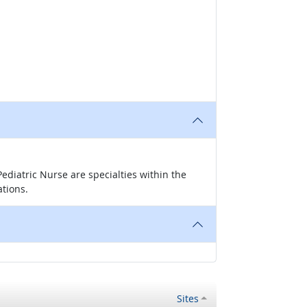
ediatric Nurse are specialties within the
ations.
Sites