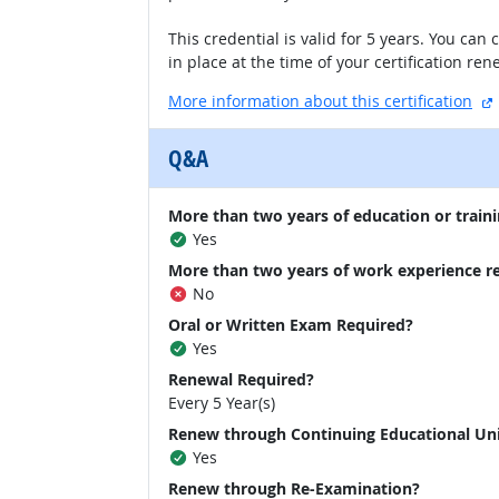
This credential is valid for 5 years. You ca
in place at the time of your certification re
More information about this certification
Q&A
More than two years of education or traini
Yes
More than two years of work experience r
No
Oral or Written Exam Required?
Yes
Renewal Required?
Every 5 Year(s)
Renew through Continuing Educational Un
Yes
Renew through Re-Examination?