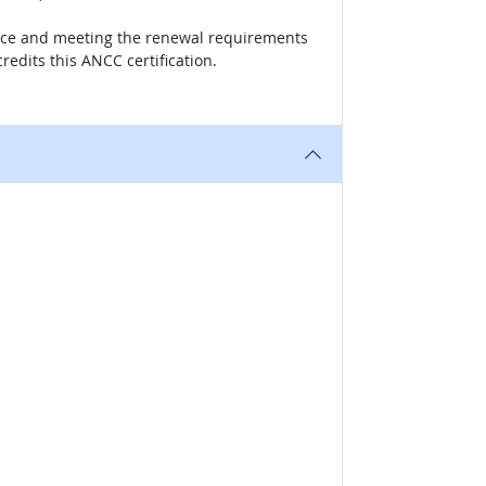
actice and meeting the renewal requirements
redits this ANCC certification.