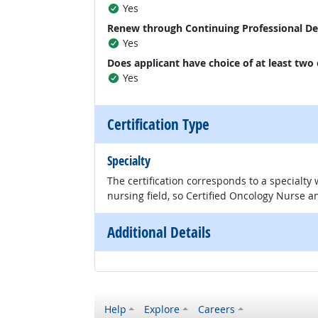
Yes
Renew through Continuing Professional D
Yes
Does applicant have choice of at least two
Yes
Certification Type
Specialty
The certification corresponds to a specialty
nursing field, so Certified Oncology Nurse an
Additional Details
Help
Explore
Careers