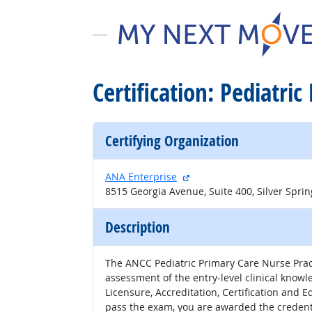
Certification: Pediatri
Certifying Organization
external site
ANA Enterprise
8515 Georgia Avenue, Suite 400, Silver Spri
Description
The ANCC Pediatric Primary Care Nurse Pract
assessment of the entry-level clinical knowl
Licensure, Accreditation, Certification and 
pass the exam, you are awarded the credenti