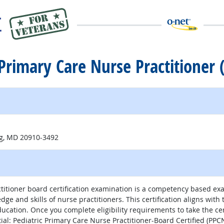
c Primary Care Nurse Practitioner
ng, MD 20910-3492
itioner board certification examination is a competency based exam
edge and skills of nurse practitioners. This certification aligns wi
Education. Once you complete eligibility requirements to take the ce
al: Pediatric Primary Care Nurse Practitioner-Board Certified (PPC