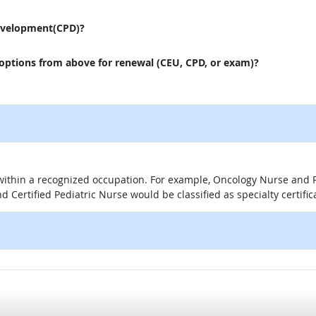
evelopment(CPD)?
 options from above for renewal (CEU, CPD, or exam)?
 within a recognized occupation. For example, Oncology Nurse and P
d Certified Pediatric Nurse would be classified as specialty certific