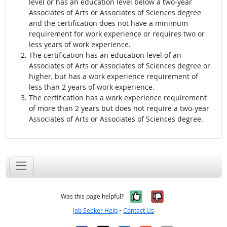
level or has an education level below a two-year
Associates of Arts or Associates of Sciences degree
and the certification does not have a minimum
requirement for work experience or requires two or
less years of work experience.
The certification has an education level of an
Associates of Arts or Associates of Sciences degree or
higher, but has a work experience requirement of
less than 2 years of work experience.
The certification has a work experience requirement
of more than 2 years but does not require a two-year
Associates of Arts or Associates of Sciences degree.
Yes, it was help
No, it was n
Was this page helpful?
Job Seeker Help
•
Contact Us