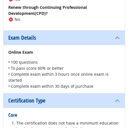
Renew through Continuing Professional
Development(CPD)?
No
Exam Details
Online Exam
• 100 questions
• To pass score 60% or better
• Complete exam within 3 hours once online exam is
started
• Complete exam within 30 days of purchase
Certification Type
Core
The certification does not have a minimum education