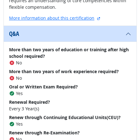
requires an understanding of core competencies within
flexible compensation.
external site
More information about this certification
Q&A
More than two years of education or training after high
school required?
No
More than two years of work experience required?
No
Oral or Written Exam Required?
Yes
Renewal Required?
Every 3 Year(s)
Renew through Continuing Educational Units(CEU)?
Yes
Renew through Re-Examination?
No