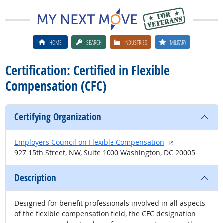
HOME
SEARCH
INDUSTRIES
MILITARY
Certification: Certified in Flexible
Compensation (CFC)
Certifying Organization
external site
Employers Council on Flexible Compensation
927 15th Street, NW, Suite 1000 Washington, DC 20005
Description
Designed for benefit professionals involved in all aspects
of the flexible compensation field, the CFC designation