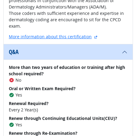
professionals in conjunction with the Association of
Dermatology Administrators/Managers (ADA/M).
Those coders with sufficient experience and expertise in
dermatology coding are encouraged to sit for the CPCD
exam.
external site
More information about this certification
Q&A
More than two years of education or training after high
school required?
No
Oral or Written Exam Required?
Yes
Renewal Required?
Every 2 Year(s)
Renew through Continuing Educational Units(CEU)?
Yes
Renew through Re-Examination?