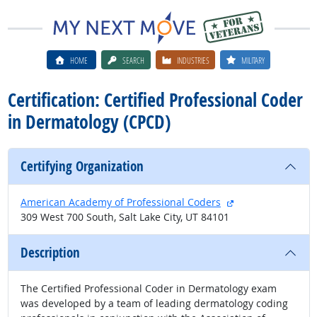
HOME
SEARCH
INDUSTRIES
MILITARY
Certification: Certified Professional Coder
in Dermatology (CPCD)
Certifying Organization
external site
American Academy of Professional Coders
309 West 700 South, Salt Lake City, UT 84101
Description
The Certified Professional Coder in Dermatology exam
was developed by a team of leading dermatology coding