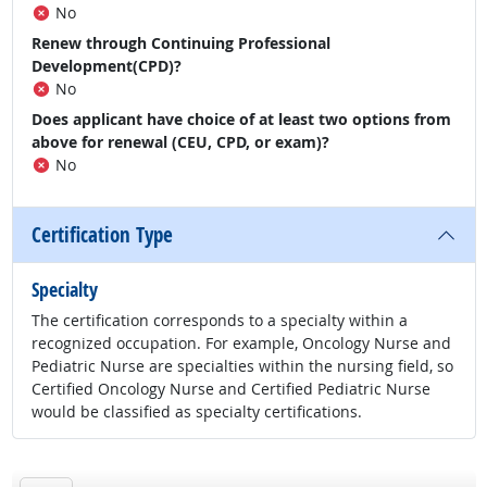
No
Renew through Continuing Professional
Development(CPD)?
No
Does applicant have choice of at least two options from
above for renewal (CEU, CPD, or exam)?
No
Certification Type
Specialty
The certification corresponds to a specialty within a
recognized occupation. For example, Oncology Nurse and
Pediatric Nurse are specialties within the nursing field, so
Certified Oncology Nurse and Certified Pediatric Nurse
would be classified as specialty certifications.