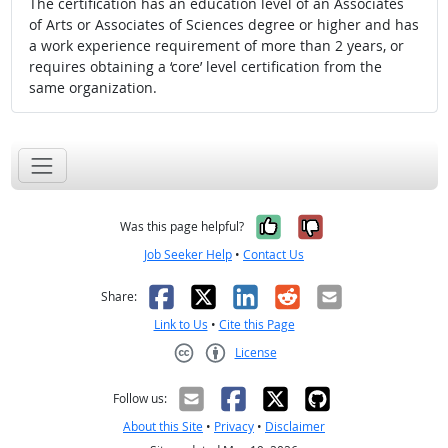
The certification has an education level of an Associates
of Arts or Associates of Sciences degree or higher and has
a work experience requirement of more than 2 years, or
requires obtaining a ‘core’ level certification from the
same organization.
Yes, it was help
No, it was n
Was this page helpful?
Job Seeker Help
•
Contact Us
Facebook
X
LinkedIn
Reddit
Email
Share:
Link to Us
•
Cite this Page
License
Creative Commons CC-BY
Follow us:
About this Site
•
Privacy
•
Disclaimer