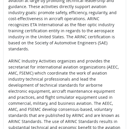
aviation at large by providing technical leadership and
guidance. These activities directly support aviation
industry goals: promote safety, efficiency, regularity, and
cost-effectiveness in aircraft operations. ARINC
recognizes ETA International as the fiber optic industry
training certification entity in regards to the aerospace
industry in the United States. The ARINC certification is
based on the Society of Automotive Engineers (SAE)
standards.
ARINC Industry Activities organizes and provides the
secretariat for international aviation organizations (AEEC,
AMC, FSEMC) which coordinate the work of aviation
industry technical professionals and lead the
development of technical standards for airborne
electronic equipment, aircraft maintenance equipment
and practices, and flight simulator equipment used in
commercial, military, and business aviation. The AEEC,
AMC, and FSEMC develop consensus-based, voluntary
standards that are published by ARINC and are known as
ARINC Standards. The use of ARINC Standards results in
substantial technical and economic benefit to the aviation