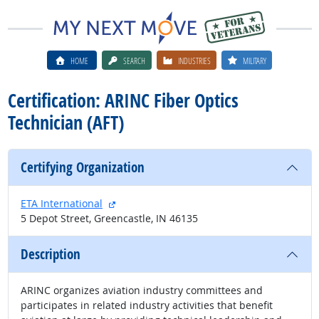
HOME
SEARCH
INDUSTRIES
MILITARY
Certification: ARINC Fiber Optics
Technician (AFT)
Certifying Organization
external site
ETA International
5 Depot Street, Greencastle, IN 46135
Description
ARINC organizes aviation industry committees and
participates in related industry activities that benefit