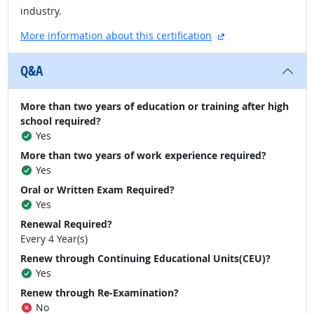
industry.
external site
More information about this certification
Q&A
More than two years of education or training after high
school required?
Yes
More than two years of work experience required?
Yes
Oral or Written Exam Required?
Yes
Renewal Required?
Every 4 Year(s)
Renew through Continuing Educational Units(CEU)?
Yes
Renew through Re-Examination?
No