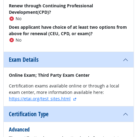
Renew through Continuing Professional
Development(CPD)?
No
Does applicant have choice of at least two options from
above for renewal (CEU, CPD, or exam)?
No
Exam Details
Online Exam; Third Party Exam Center
Certification exams available online or through a local
exam center, more information available here:
external site
https://etai.org/test_sites.html
Certification Type
Advanced