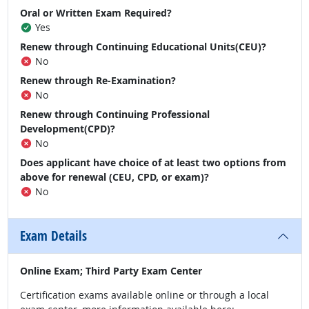
Oral or Written Exam Required?
Yes
Renew through Continuing Educational Units(CEU)?
No
Renew through Re-Examination?
No
Renew through Continuing Professional
Development(CPD)?
No
Does applicant have choice of at least two options from
above for renewal (CEU, CPD, or exam)?
No
Exam Details
Online Exam; Third Party Exam Center
Certification exams available online or through a local