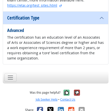
exam center, more information available here:
external site
https://etai.org/test_sites.html
Certification Type
Advanced
The certification has an education level of an Associates
of Arts or Associates of Sciences degree or higher and has
a work experience requirement of more than 2 years, or
requires obtaining a ‘core’ level certification from the
same organization.
Yes, it was help
No, it was n
Was this page helpful?
Job Seeker Help
•
Contact Us
Facebook
X
LinkedIn
Reddit
Email
Share: