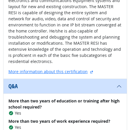
electronics and communications equipment systems and
layout for new and existing construction. The MASTER
RESI is capable of designing the entire system and
network for audio, video, data and control of security and
environment to function in one IP bit stream converged at
the home controller. He/she is also capable of
troubleshooting and debugging the system and planning
installation or modifications. The MASTER RESI has
extensive knowledge of the operation and technology and
is proficient in each of the basic five subcategories of
residential electronics.
external site
More information about this certification
Q&A
More than two years of education or training after high
school required?
Yes
More than two years of work experience required?
Yes