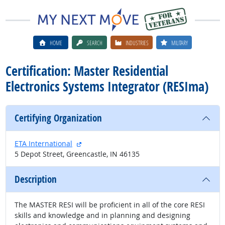
HOME
SEARCH
INDUSTRIES
MILITARY
Certification: Master Residential
Electronics Systems Integrator (RESIma)
Certifying Organization
external site
ETA International
5 Depot Street, Greencastle, IN 46135
Description
The MASTER RESI will be proficient in all of the core RESI
skills and knowledge and in planning and designing