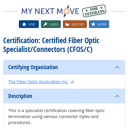
HOME
SEARCH
INDUSTRIES
MILITARY
Certification: Certified Fiber Optic
Specialist/Connectors (CFOS/C)
Certifying Organization
external site
The Fiber Optic Association Inc.
Description
This is a specialist certification covering fiber optic
termination using various connector styles and
procedures.