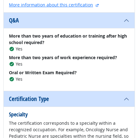
external site
More information about this certification
Q&A
More than two years of education or training after high
school required?
Yes
More than two years of work experience required?
Yes
Oral or Written Exam Required?
Yes
Certification Type
Specialty
The certification corresponds to a specialty within a
recognized occupation. For example, Oncology Nurse and
Pediatric Nurse are specialties within the nursing field, so