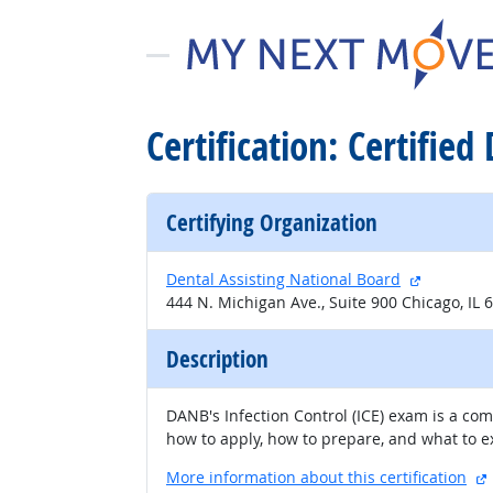
Certification: Certified
Certifying Organization
external s
Dental Assisting National Board
444 N. Michigan Ave., Suite 900 Chicago, IL 
Description
DANB's Infection Control (ICE) exam is a co
how to apply, how to prepare, and what to 
More information about this certification