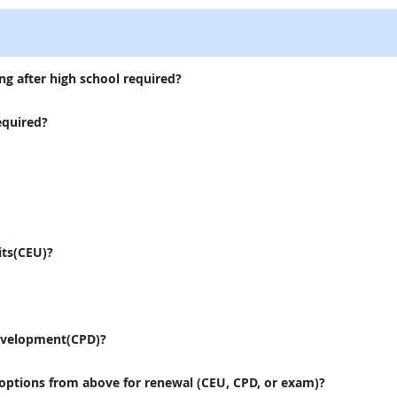
ng after high school required?
equired?
its(CEU)?
evelopment(CPD)?
 options from above for renewal (CEU, CPD, or exam)?