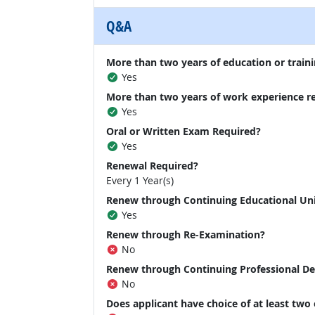
Q&A
More than two years of education or traini
Yes
More than two years of work experience r
Yes
Oral or Written Exam Required?
Yes
Renewal Required?
Every 1 Year(s)
Renew through Continuing Educational Un
Yes
Renew through Re-Examination?
No
Renew through Continuing Professional D
No
Does applicant have choice of at least two