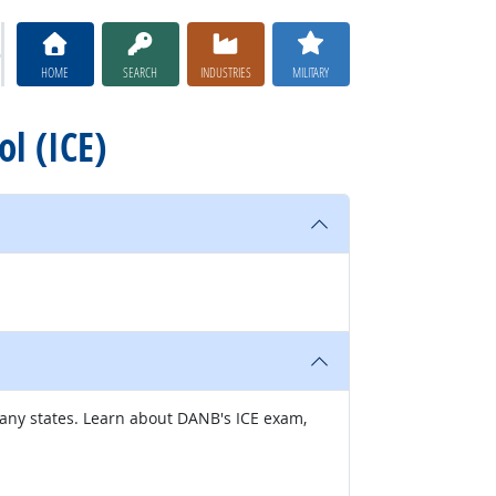
HOME
SEARCH
INDUSTRIES
MILITARY
ol (ICE)
many states. Learn about DANB's ICE exam,