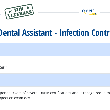
 Dental Assistant - Infection Contr
ite
60611
mponent exam of several DANB certifications and is recognized in 
expect on exam day.
external site