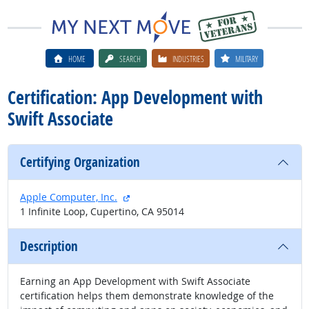
HOME
SEARCH
INDUSTRIES
MILITARY
Certification: App Development with
Swift Associate
Certifying Organization
external site
Apple Computer, Inc.
1 Infinite Loop, Cupertino, CA 95014
Description
Earning an App Development with Swift Associate
certification helps them demonstrate knowledge of the