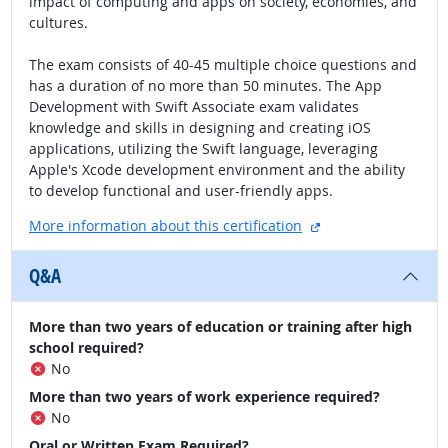
impact of computing and apps on society, economies, and
cultures.
The exam consists of 40-45 multiple choice questions and
has a duration of no more than 50 minutes. The App
Development with Swift Associate exam validates
knowledge and skills in designing and creating iOS
applications, utilizing the Swift language, leveraging
Apple's Xcode development environment and the ability
to develop functional and user-friendly apps.
external site
More information about this certification
Q&A
More than two years of education or training after high
school required?
No
More than two years of work experience required?
No
Oral or Written Exam Required?