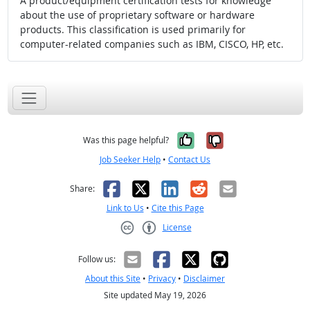
A product/equipment certification tests for knowledge
about the use of proprietary software or hardware
products. This classification is used primarily for
computer-related companies such as IBM, CISCO, HP, etc.
Yes, it was help
No, it was n
Was this page helpful?
Job Seeker Help
•
Contact Us
Facebook
X
LinkedIn
Reddit
Email
Share:
Link to Us
•
Cite this Page
License
Creative Commons CC-BY
Follow us:
About this Site
•
Privacy
•
Disclaimer
Site updated May 19, 2026