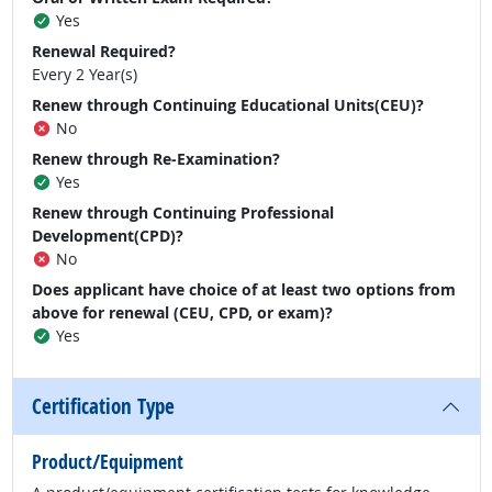
Yes
Renewal Required?
Every 2 Year(s)
Renew through Continuing Educational Units(CEU)?
No
Renew through Re-Examination?
Yes
Renew through Continuing Professional
Development(CPD)?
No
Does applicant have choice of at least two options from
above for renewal (CEU, CPD, or exam)?
Yes
Certification Type
Product/Equipment