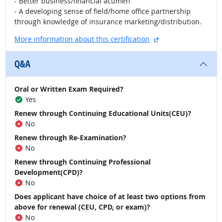
- Better business/financial acumen
- A developing sense of field/home office partnership
through knowledge of insurance marketing/distribution.
external site
More information about this certification
Q&A
Oral or Written Exam Required?
Yes
Renew through Continuing Educational Units(CEU)?
No
Renew through Re-Examination?
No
Renew through Continuing Professional
Development(CPD)?
No
Does applicant have choice of at least two options from
above for renewal (CEU, CPD, or exam)?
No