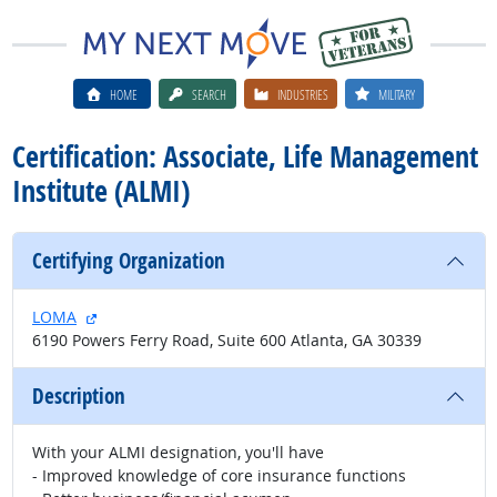
HOME
SEARCH
INDUSTRIES
MILITARY
Certification: Associate, Life Management
Institute (ALMI)
Certifying Organization
external site
LOMA
6190 Powers Ferry Road, Suite 600 Atlanta, GA 30339
Description
With your ALMI designation, you'll have
- Improved knowledge of core insurance functions