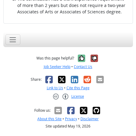
of more than 2 years but does not require a two-year
Associates of Arts or Associates of Sciences degree.
Yes, it was help
No, it was n
Was this page helpful?
Job Seeker Help
•
Contact Us
Facebook
X
LinkedIn
Reddit
Email
Share:
Link to Us
•
Cite this Page
License
Creative Commons CC-BY
Follow us:
About this Site
•
Privacy
•
Disclaimer
Site updated May 19, 2026