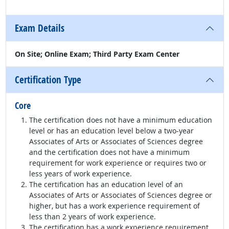
Exam Details
On Site; Online Exam; Third Party Exam Center
Certification Type
Core
The certification does not have a minimum education
level or has an education level below a two-year
Associates of Arts or Associates of Sciences degree
and the certification does not have a minimum
requirement for work experience or requires two or
less years of work experience.
The certification has an education level of an
Associates of Arts or Associates of Sciences degree or
higher, but has a work experience requirement of
less than 2 years of work experience.
The certification has a work experience requirement