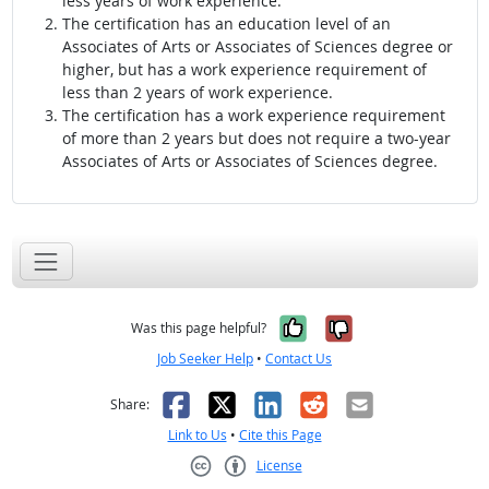
less years of work experience.
The certification has an education level of an
Associates of Arts or Associates of Sciences degree or
higher, but has a work experience requirement of
less than 2 years of work experience.
The certification has a work experience requirement
of more than 2 years but does not require a two-year
Associates of Arts or Associates of Sciences degree.
Yes, it was help
No, it was n
Was this page helpful?
Job Seeker Help
•
Contact Us
Facebook
X
LinkedIn
Reddit
Email
Share:
Link to Us
•
Cite this Page
License
Creative Commons CC-BY