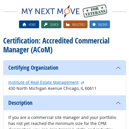
HOME
SEARCH
INDUSTRIES
MILITARY
Certification: Accredited Commercial
Manager (ACoM)
Certifying Organization
external site
Institute of Real Estate Management
430 North Michigan Avenue Chicago, IL 60611
Description
If you are a commercial site manager and your portfolio
has not yet reached the minimum size for the CPM