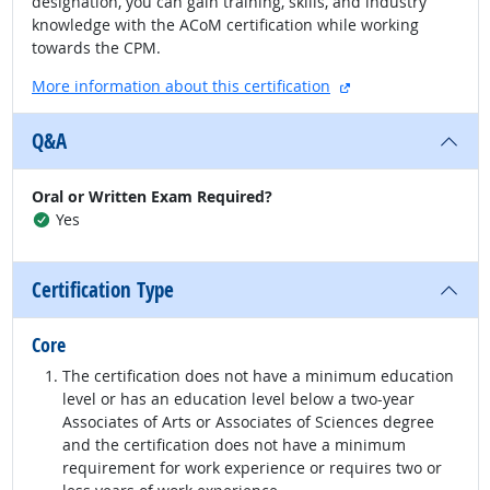
designation, you can gain training, skills, and industry
knowledge with the ACoM certification while working
towards the CPM.
external site
More information about this certification
Q&A
Oral or Written Exam Required?
Yes
Certification Type
Core
The certification does not have a minimum education
level or has an education level below a two-year
Associates of Arts or Associates of Sciences degree
and the certification does not have a minimum
requirement for work experience or requires two or