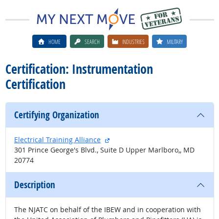
HOME
SEARCH
INDUSTRIES
MILITARY
Certification: Instrumentation
Certification
Certifying Organization
external site
Electrical Training Alliance
301 Prince George's Blvd., Suite D Upper Marlboro,, MD
20774
Description
The NJATC on behalf of the IBEW and in cooperation with