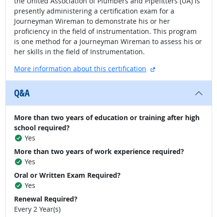
the United Association of Plumbers and Pipefitters (UA) is
presently administering a certification exam for a
Journeyman Wireman to demonstrate his or her
proficiency in the field of instrumentation. This program
is one method for a Journeyman Wireman to assess his or
her skills in the field of Instrumentation.
external site
More information about this certification
Q&A
More than two years of education or training after high
school required?
Yes
More than two years of work experience required?
Yes
Oral or Written Exam Required?
Yes
Renewal Required?
Every 2 Year(s)