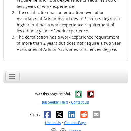
requirement for work experience or requires two or
less years of work experience.
The certification has an education level of an
Associates of Arts or Associates of Sciences degree or
higher, but has a work experience requirement of
less than 2 years of work experience.
The certification has a work experience requirement
of more than 2 years but does not require a two-year
Associates of Arts or Associates of Sciences degree.
Yes, it was help
No, it was n
Was this page helpful?
Job Seeker Help
•
Contact Us
Facebook
X
LinkedIn
Reddit
Email
Share:
Link to Us
•
Cite this Page
License