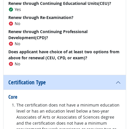
Renew through Continuing Educational Units(CEU)?
Yes
Renew through Re-Examination?
No
Renew through Continuing Professional
Development(CPD)?
No
Does applicant have choice of at least two options from
above for renewal (CEU, CPD, or exam)?
No
Certification Type
Core
The certification does not have a minimum education
level or has an education level below a two-year
Associates of Arts or Associates of Sciences degree
and the certification does not have a minimum