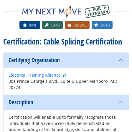
HOME
SEARCH
INDUSTRIES
MILITARY
Certification: Cable Splicing Certification
Certifying Organization
external site
Electrical Training Alliance
301 Prince George's Blvd., Suite D Upper Marlboro,, MD
20774
Description
Certification will enable us to formally recognize those
individuals that have successfully demonstrated an
understanding of the knowledge, skills, and abilities of