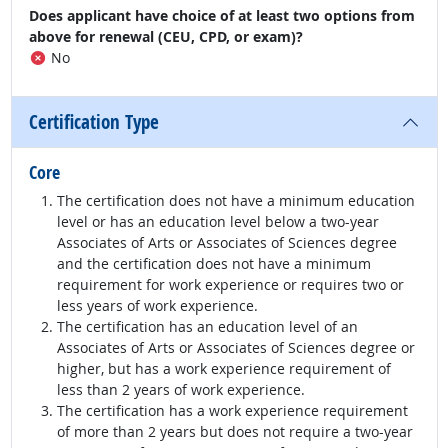
Does applicant have choice of at least two options from
above for renewal (CEU, CPD, or exam)?
No
Certification Type
Core
The certification does not have a minimum education
level or has an education level below a two-year
Associates of Arts or Associates of Sciences degree
and the certification does not have a minimum
requirement for work experience or requires two or
less years of work experience.
The certification has an education level of an
Associates of Arts or Associates of Sciences degree or
higher, but has a work experience requirement of
less than 2 years of work experience.
The certification has a work experience requirement
of more than 2 years but does not require a two-year