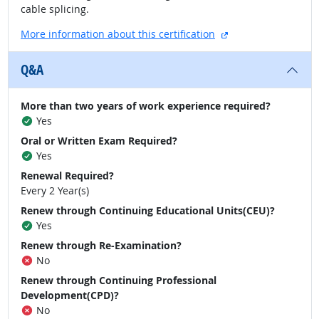
cable splicing.
external site
More information about this certification
Q&A
More than two years of work experience required?
Yes
Oral or Written Exam Required?
Yes
Renewal Required?
Every 2 Year(s)
Renew through Continuing Educational Units(CEU)?
Yes
Renew through Re-Examination?
No
Renew through Continuing Professional
Development(CPD)?
No