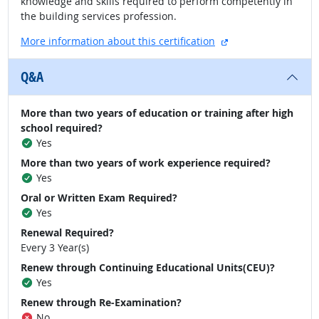
knowledge and skills required to perform competently in
the building services profession.
external site
More information about this certification
Q&A
More than two years of education or training after high
school required?
Yes
More than two years of work experience required?
Yes
Oral or Written Exam Required?
Yes
Renewal Required?
Every 3 Year(s)
Renew through Continuing Educational Units(CEU)?
Yes
Renew through Re-Examination?
No