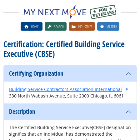
HOME
SEARCH
INDUSTRIES
MILITARY
Certification: Certified Building Service
Executive (CBSE)
Certifying Organization
extern
Building Service Contractors Association International
330 North Wabash Avenue, Suite 2000 Chicago, IL 60611
Description
The Certified Building Service Executive(CBSE) designation
signifies that an individual has demonstrated the