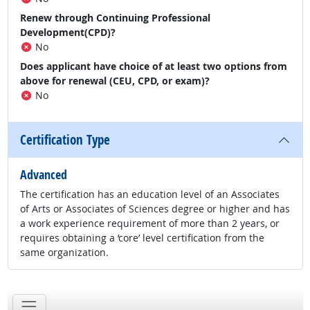
Renew through Continuing Professional
Development(CPD)?
No
Does applicant have choice of at least two options from
above for renewal (CEU, CPD, or exam)?
No
Certification Type
Advanced
The certification has an education level of an Associates
of Arts or Associates of Sciences degree or higher and has
a work experience requirement of more than 2 years, or
requires obtaining a ‘core’ level certification from the
same organization.