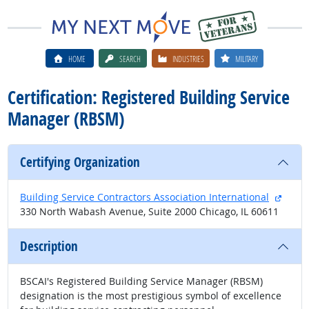
HOME
SEARCH
INDUSTRIES
MILITARY
Certification: Registered Building Service
Manager (RBSM)
Certifying Organization
extern
Building Service Contractors Association International
330 North Wabash Avenue, Suite 2000 Chicago, IL 60611
Description
BSCAI's Registered Building Service Manager (RBSM)
designation is the most prestigious symbol of excellence