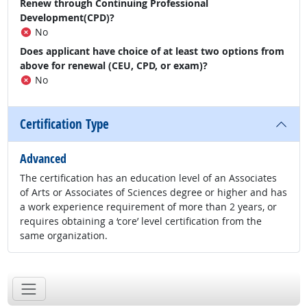
Renew through Continuing Professional
Development(CPD)?
No
Does applicant have choice of at least two options from
above for renewal (CEU, CPD, or exam)?
No
Certification Type
Advanced
The certification has an education level of an Associates
of Arts or Associates of Sciences degree or higher and has
a work experience requirement of more than 2 years, or
requires obtaining a ‘core’ level certification from the
same organization.