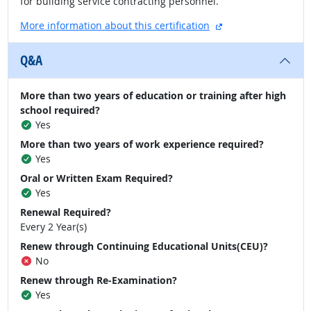
for building service contracting personnel.
external site
More information about this certification
Q&A
More than two years of education or training after high
school required?
Yes
More than two years of work experience required?
Yes
Oral or Written Exam Required?
Yes
Renewal Required?
Every 2 Year(s)
Renew through Continuing Educational Units(CEU)?
No
Renew through Re-Examination?
Yes