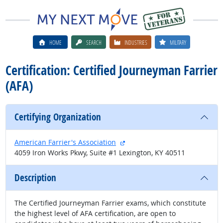
HOME
SEARCH
INDUSTRIES
MILITARY
Certification: Certified Journeyman Farrier
(AFA)
Certifying Organization
external site
American Farrier's Association
4059 Iron Works Pkwy, Suite #1 Lexington, KY 40511
Description
The Certified Journeyman Farrier exams, which constitute
the highest level of AFA certification, are open to