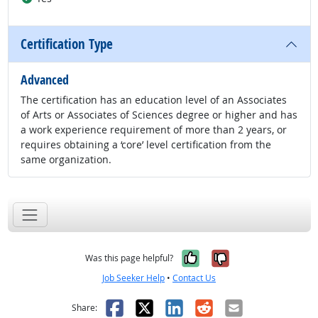
Certification Type
Advanced
The certification has an education level of an Associates
of Arts or Associates of Sciences degree or higher and has
a work experience requirement of more than 2 years, or
requires obtaining a ‘core’ level certification from the
same organization.
Yes, it was help
No, it was n
Was this page helpful?
Job Seeker Help
•
Contact Us
Facebook
X
LinkedIn
Reddit
Email
Share: