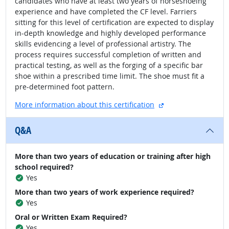
candidates who have at least two years of horseshoeing
experience and have completed the CF level. Farriers
sitting for this level of certification are expected to display
in-depth knowledge and highly developed performance
skills evidencing a level of professional artistry. The
process requires successful completion of written and
practical testing, as well as the forging of a specific bar
shoe within a prescribed time limit. The shoe must fit a
pre-determined foot pattern.
external site
More information about this certification
Q&A
More than two years of education or training after high
school required?
Yes
More than two years of work experience required?
Yes
Oral or Written Exam Required?
Yes