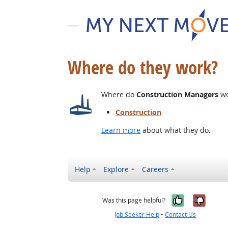
Where do they work?
Where do
Construction Managers
wo
Construction
Learn more
about what they do.
Help
Explore
Careers
Yes, it w
No, i
Was this page helpful?
Job Seeker Help
•
Contact Us