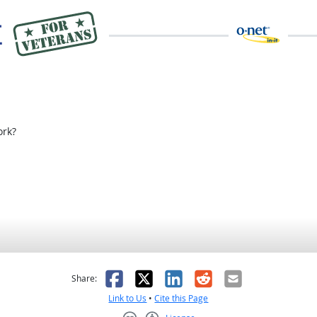
rk?
as helpful
t was not helpful
Facebook
X
LinkedIn
Reddit
Email
Share:
Link to Us
•
Cite this Page