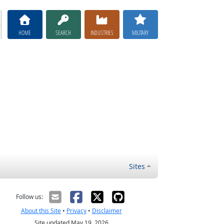
HOME
SEARCH
INDUSTRIES
MILITARY
Sites
Follow us:
About this Site
•
Privacy
•
Disclaimer
Site updated May 19, 2026