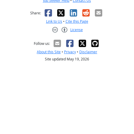
Job Seeker Help
•
Contact Us
Facebook
X
LinkedIn
Reddit
Email
Share:
Link to Us
•
Cite this Page
License
Creative Commons CC-BY
Follow us:
About this Site
•
Privacy
•
Disclaimer
Site updated May 19, 2026