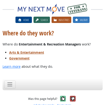
HOME
SEARCH
INDUSTRIES
MILITARY
Where do they work?
Where do
Entertainment & Recreation Managers
work?
Arts & Entertainment
Government
Learn more
about what they do.
Yes, it was help
No, it was n
Was this page helpful?