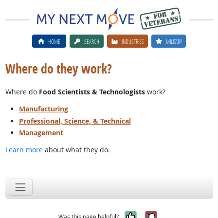
HOME
SEARCH
INDUSTRIES
MILITARY
Where do they work?
Where do
Food Scientists & Technologists
work?
Manufacturing
Professional, Science, & Technical
Management
Learn more
about what they do.
Yes, it was help
No, it was n
Was this page helpful?