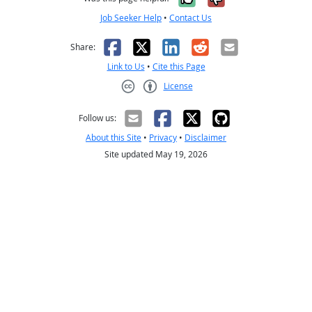
Job Seeker Help
•
Contact Us
Facebook
X
LinkedIn
Reddit
Email
Share:
Link to Us
•
Cite this Page
License
Creative Commons CC-BY
Follow us:
About this Site
•
Privacy
•
Disclaimer
Site updated May 19, 2026