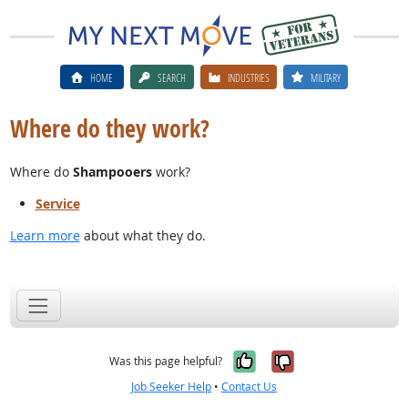
HOME
SEARCH
INDUSTRIES
MILITARY
Where do they work?
Where do
Shampooers
work?
Service
Learn more
about what they do.
Yes, it was help
No, it was n
Was this page helpful?
Job Seeker Help
•
Contact Us