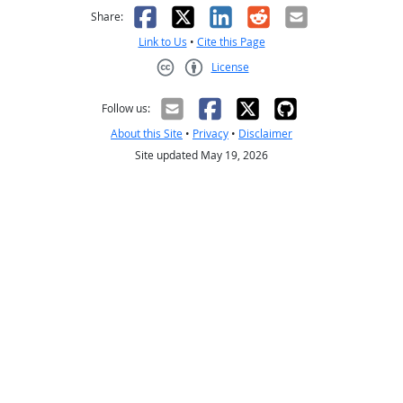
Facebook
X
LinkedIn
Reddit
Email
Share:
Link to Us
•
Cite this Page
License
Creative Commons CC-BY
Follow us:
About this Site
•
Privacy
•
Disclaimer
Site updated May 19, 2026