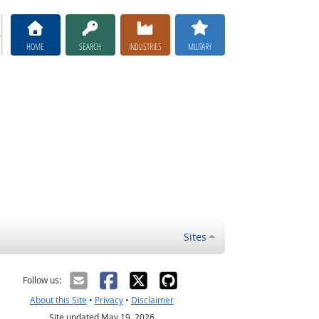
HOME
SEARCH
INDUSTRIES
MILITARY
Sites
Follow us:
About this Site
•
Privacy
•
Disclaimer
Site updated May 19, 2026