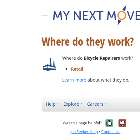
Where do they work?
Where do
Bicycle Repairers
work?
Retail
Learn more
about what they do.
Help
Explore
Careers
Yes, it w
No, i
Was this page helpful?
Job Seeker Help
•
Contact Us