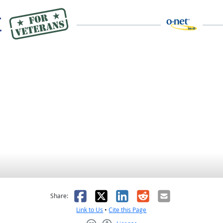
as helpful
t was not helpful
Facebook
X
LinkedIn
Reddit
Email
Share:
Link to Us
•
Cite this Page