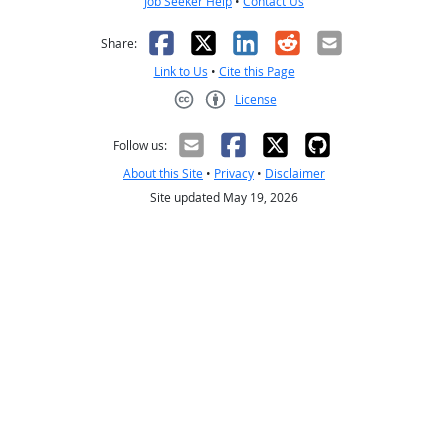
Job Seeker Help
•
Contact Us
Facebook
X
LinkedIn
Reddit
Email
Share:
Link to Us
•
Cite this Page
License
Creative Commons CC-BY
Follow us:
About this Site
•
Privacy
•
Disclaimer
Site updated May 19, 2026