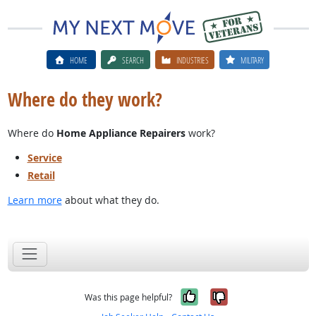
HOME
SEARCH
INDUSTRIES
MILITARY
Where do they work?
Where do
Home Appliance Repairers
work?
Service
Retail
Learn more
about what they do.
Yes, it was help
No, it was n
Was this page helpful?