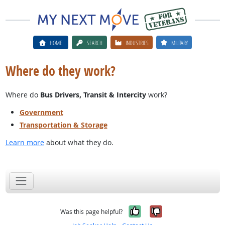
HOME
SEARCH
INDUSTRIES
MILITARY
Where do they work?
Where do
Bus Drivers, Transit & Intercity
work?
Government
Transportation & Storage
Learn more
about what they do.
Yes, it was help
No, it was n
Was this page helpful?