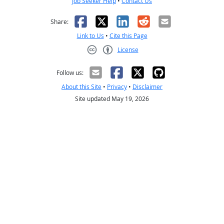
Job Seeker Help
•
Contact Us
Facebook
X
LinkedIn
Reddit
Email
Share:
Link to Us
•
Cite this Page
License
Creative Commons CC-BY
Follow us:
About this Site
•
Privacy
•
Disclaimer
Site updated May 19, 2026