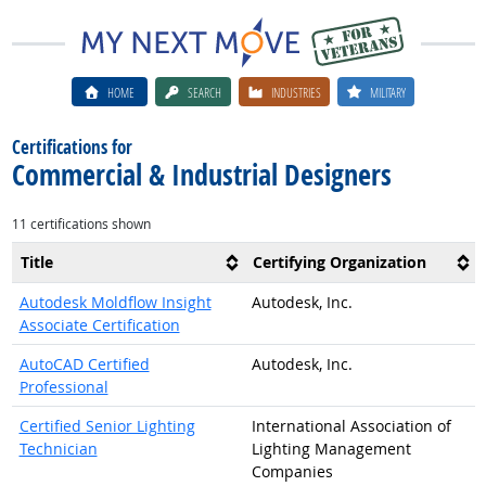
HOME
SEARCH
INDUSTRIES
MILITARY
Certifications for
Commercial & Industrial Designers
11 certifications shown
Title
Certifying Organization
Autodesk Moldflow Insight
Autodesk, Inc.
Associate Certification
AutoCAD Certified
Autodesk, Inc.
Professional
Certified Senior Lighting
International Association of
Technician
Lighting Management
Companies