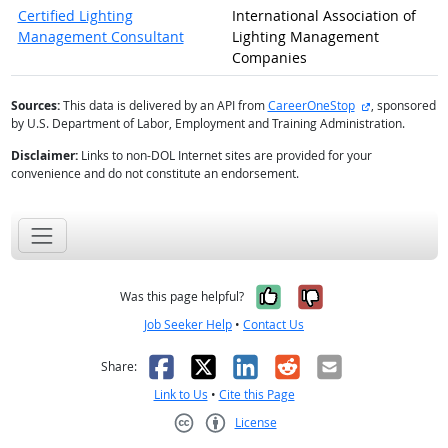
Certified Lighting
International Association of
Management Consultant
Lighting Management
Companies
external site
Sources:
This data is delivered by an API from
CareerOneStop
, sponsored
by U.S. Department of Labor, Employment and Training Administration.
Disclaimer:
Links to non-DOL Internet sites are provided for your
convenience and do not constitute an endorsement.
Yes, it was help
No, it was n
Was this page helpful?
Job Seeker Help
•
Contact Us
Facebook
X
LinkedIn
Reddit
Email
Share:
Link to Us
•
Cite this Page
License
Creative Commons CC-BY