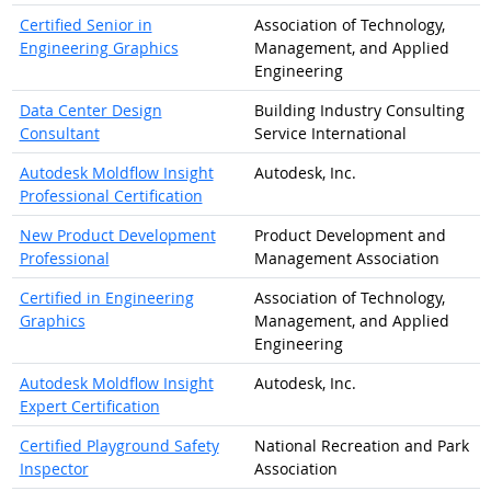
Certified Senior in
Association of Technology,
Engineering Graphics
Management, and Applied
Engineering
Data Center Design
Building Industry Consulting
Consultant
Service International
Autodesk Moldflow Insight
Autodesk, Inc.
Professional Certification
New Product Development
Product Development and
Professional
Management Association
Certified in Engineering
Association of Technology,
Graphics
Management, and Applied
Engineering
Autodesk Moldflow Insight
Autodesk, Inc.
Expert Certification
Certified Playground Safety
National Recreation and Park
Inspector
Association