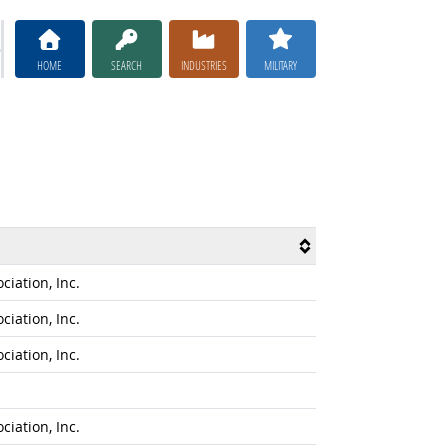
HOME
SEARCH
INDUSTRIES
MILITARY
iation, Inc.
iation, Inc.
iation, Inc.
iation, Inc.