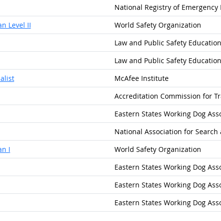
National Registry of Emergency
n Level II
World Safety Organization
Law and Public Safety Educatio
Law and Public Safety Educatio
alist
McAfee Institute
Accreditation Commission for Tr
Eastern States Working Dog Assoc
National Association for Search
n I
World Safety Organization
Eastern States Working Dog Assoc
Eastern States Working Dog Assoc
Eastern States Working Dog Assoc