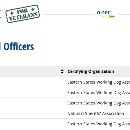
l Officers
Certifying Organization
Eastern States Working Dog Assoc
Eastern States Working Dog Assoc
Eastern States Working Dog Assoc
National Sheriffs' Association
Eastern States Working Dog Assoc