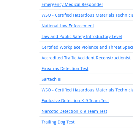
Emergency Medical Responder
WSO - Certified Hazardous Materials Technicia
National Law Enforcement
Law and Public Safety Introductory Level
Certified Workplace Violence and Threat Speci
Accredited Traffic Accident Reconstructionist
Firearms Detection Test
Sartech III
WSO - Certified Hazardous Materials Technicia
Explosive Detection K-9 Team Test
Narcotic Detection K-9 Team Test
Trailing Dog Test