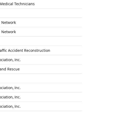
 Medical Technicians
n Network
n Network
affic Accident Reconstruction
iation, Inc.
 and Rescue
iation, Inc.
iation, Inc.
iation, Inc.