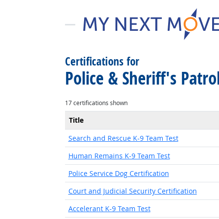
Certifications for
Police & Sheriff's Patro
17 certifications shown
Title
Search and Rescue K-9 Team Test
Human Remains K-9 Team Test
Police Service Dog Certification
Court and Judicial Security Certification
Accelerant K-9 Team Test