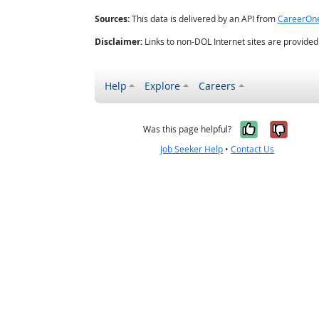
Sources:
This data is delivered by an API from
CareerOn
Disclaimer:
Links to non-DOL Internet sites are provide
Help
Explore
Careers
Yes, it w
No, i
Was this page helpful?
Job Seeker Help
•
Contact Us