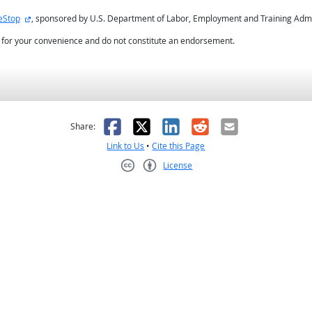
external site
eStop
, sponsored by U.S. Department of Labor, Employment and Training Admi
d for your convenience and do not constitute an endorsement.
as helpful
t was not helpful
Facebook
X
LinkedIn
Reddit
Email
Share:
Link to Us
•
Cite this Page
License
Creative Commons CC-BY