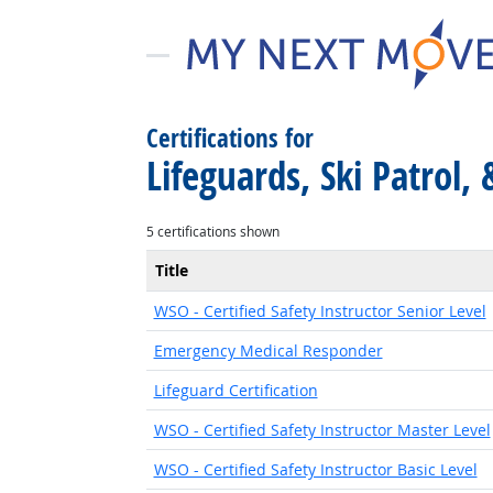
Certifications for
Lifeguards, Ski Patrol,
5 certifications shown
Title
WSO - Certified Safety Instructor Senior Level
Emergency Medical Responder
Lifeguard Certification
WSO - Certified Safety Instructor Master Level
WSO - Certified Safety Instructor Basic Level