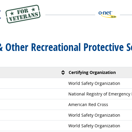
 & Other Recreational Protective 
Certifying Organization
World Safety Organization
National Registry of Emergency
American Red Cross
World Safety Organization
World Safety Organization