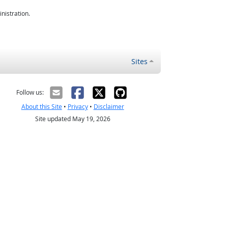
nistration.
Sites
Follow us:
About this Site
•
Privacy
•
Disclaimer
Site updated May 19, 2026