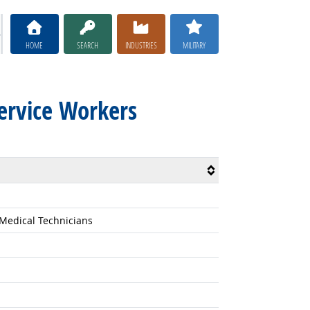
HOME
SEARCH
INDUSTRIES
MILITARY
Service Workers
 Medical Technicians