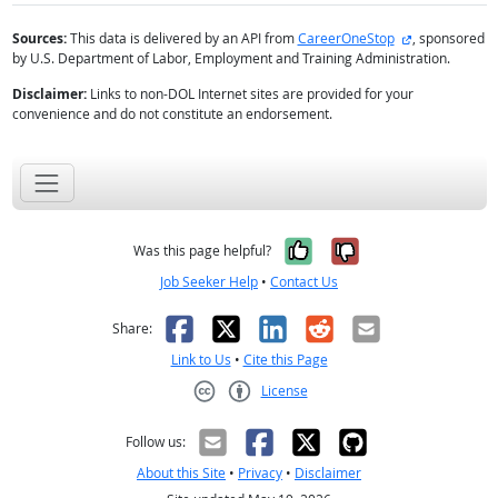
external site
Sources:
This data is delivered by an API from
CareerOneStop
, sponsored
by U.S. Department of Labor, Employment and Training Administration.
Disclaimer:
Links to non-DOL Internet sites are provided for your
convenience and do not constitute an endorsement.
Yes, it was help
No, it was n
Was this page helpful?
Job Seeker Help
•
Contact Us
Facebook
X
LinkedIn
Reddit
Email
Share:
Link to Us
•
Cite this Page
License
Creative Commons CC-BY
Follow us:
About this Site
•
Privacy
•
Disclaimer