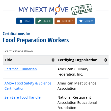
HOME
SEARCH
INDUSTRIES
MILITARY
Certifications for
Food Preparation Workers
3 certifications shown
Title
Certifying Organization
Certified Culinarian
American Culinary
Federation, Inc.
AMSA Food Safety & Science
American Meat Science
Certification
Association
ServSafe Food Handler
National Restaurant
Association Educational
Foundation