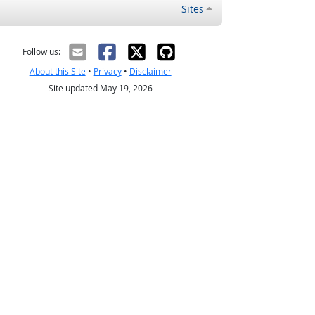
Sites
Follow us:
About this Site
•
Privacy
•
Disclaimer
Site updated May 19, 2026