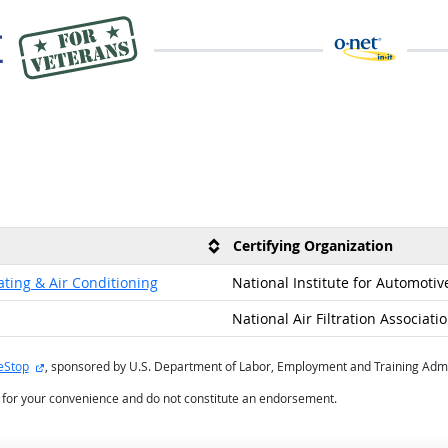
Certifying Organization
ating & Air Conditioning
National Institute for Automotiv
National Air Filtration Associati
external site
eStop
, sponsored by U.S. Department of Labor, Employment and Training Admi
d for your convenience and do not constitute an endorsement.