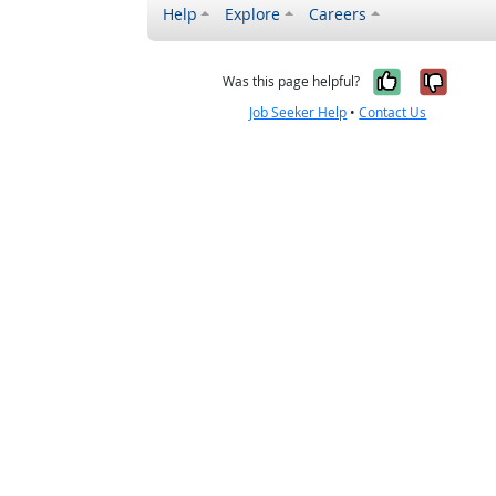
Help
Explore
Careers
Yes, it w
No, i
Was this page helpful?
Job Seeker Help
•
Contact Us