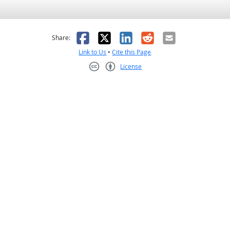
as helpful
t was not helpful
Facebook
X
LinkedIn
Reddit
Email
Share:
Link to Us
•
Cite this Page
License
Creative Commons CC-BY