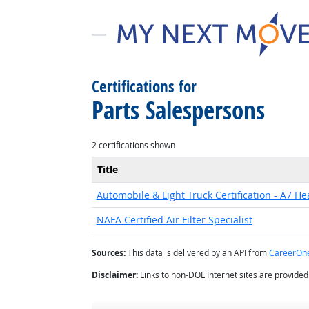
Certifications for
Parts Salespersons
2 certifications shown
Title
Automobile & Light Truck Certification - A7 He
NAFA Certified Air Filter Specialist
Sources:
This data is delivered by an API from
CareerOn
Disclaimer:
Links to non-DOL Internet sites are provide