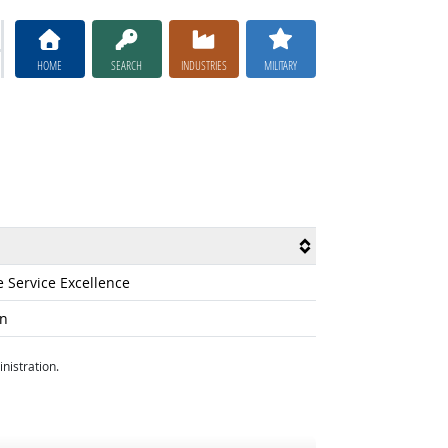
HOME
SEARCH
INDUSTRIES
MILITARY
e Service Excellence
on
nistration.