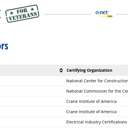
rs
Certifying Organization
National Center for Constructi
National Commission for the Cer
Crane Institute of America
Crane Institute of America
Electrical Industry Certification