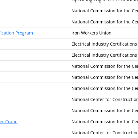
National Commission for the Cer
National Commission for the Cer
fication Program
Iron Workers Union
Electrical Industry Certification
Electrical Industry Certification
National Commission for the Cer
National Commission for the Cer
National Commission for the Cer
National Center for Constructi
National Commission for the Cer
ler Crane
National Commission for the Cer
National Center for Constructi