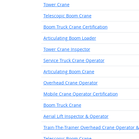
Tower Crane
Telescopic Boom Crane
Boom Truck Crane Certification
Articulating Boom Loader
Tower Crane Inspector
Service Truck Crane Operator
Articulating Boom Crane
Overhead Crane Operator
Mobile Crane Operator Certification
Boom Truck Crane
Aerial Lift Inspector & Operator
Train-The-Trainer Overhead Crane Operator &
Telescopic Boom Crane