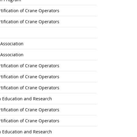
tification of Crane Operators
tification of Crane Operators
s Association
s Association
tification of Crane Operators
tification of Crane Operators
tification of Crane Operators
on Education and Research
tification of Crane Operators
tification of Crane Operators
on Education and Research