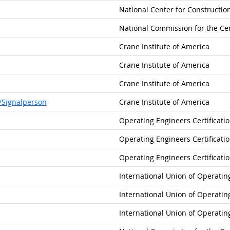
National Center for Constructi
National Commission for the Cer
Crane Institute of America
Crane Institute of America
Crane Institute of America
/Signalperson
Crane Institute of America
Operating Engineers Certificati
Operating Engineers Certificati
Operating Engineers Certificati
International Union of Operatin
International Union of Operatin
International Union of Operatin