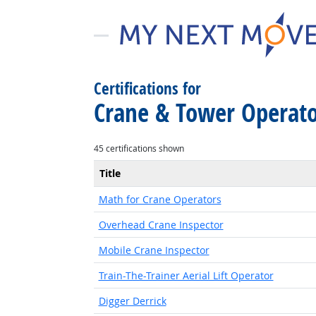
Certifications for
Crane & Tower Operato
45 certifications shown
Title
Math for Crane Operators
Overhead Crane Inspector
Mobile Crane Inspector
Train-The-Trainer Aerial Lift Operator
Digger Derrick