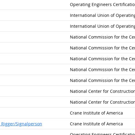
Operating Engineers Certificati
International Union of Operatin
International Union of Operatin
National Commission for the Cer
National Commission for the Cer
National Commission for the Cer
National Commission for the Cer
National Commission for the Cer
National Center for Constructi
National Center for Constructi
Crane Institute of America
 Rigger/Signalperson
Crane Institute of America
Operating Engineers Certificati