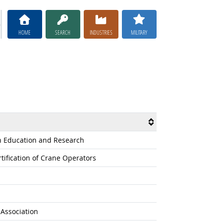
HOME
SEARCH
INDUSTRIES
MILITARY
on Education and Research
tification of Crane Operators
s Association