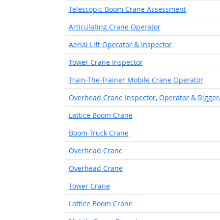
Telescopic Boom Crane Assessment
Articulating Crane Operator
Aerial Lift Operator & Inspector
Tower Crane Inspector
Train-The-Trainer Mobile Crane Operator
Overhead Crane Inspector, Operator & Rigger
Lattice Boom Crane
Boom Truck Crane
Overhead Crane
Overhead Crane
Tower Crane
Lattice Boom Crane