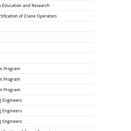
on Education and Research
tification of Crane Operators
on Program
on Program
on Program
g Engineers
g Engineers
g Engineers