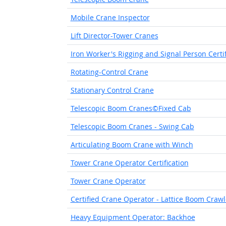
Mobile Crane Inspector
Lift Director-Tower Cranes
Iron Worker's Rigging and Signal Person Certi
Rotating-Control Crane
Stationary Control Crane
Telescopic Boom Cranes©Fixed Cab
Telescopic Boom Cranes - Swing Cab
Articulating Boom Crane with Winch
Tower Crane Operator Certification
Tower Crane Operator
Certified Crane Operator - Lattice Boom Craw
Heavy Equipment Operator: Backhoe