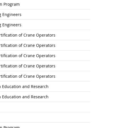
on Program
g Engineers
g Engineers
tification of Crane Operators
tification of Crane Operators
tification of Crane Operators
tification of Crane Operators
tification of Crane Operators
on Education and Research
on Education and Research
on Program